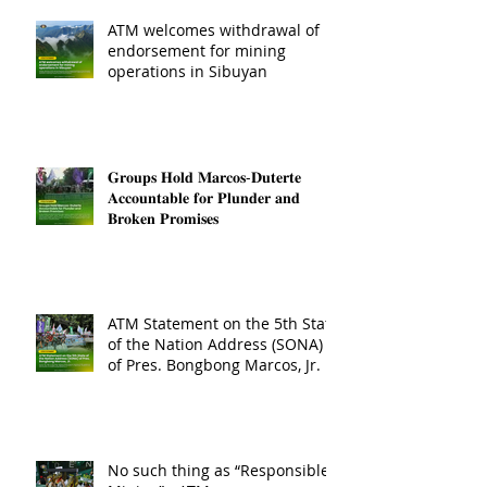
ATM welcomes withdrawal of
endorsement for mining
operations in Sibuyan
𝐆𝐫𝐨𝐮𝐩𝐬 𝐇𝐨𝐥𝐝 𝐌𝐚𝐫𝐜𝐨𝐬-𝐃𝐮𝐭𝐞𝐫𝐭𝐞
𝐀𝐜𝐜𝐨𝐮𝐧𝐭𝐚𝐛𝐥𝐞 𝐟𝐨𝐫 𝐏𝐥𝐮𝐧𝐝𝐞𝐫 𝐚𝐧𝐝
𝐁𝐫𝐨𝐤𝐞𝐧 𝐏𝐫𝐨𝐦𝐢𝐬𝐞𝐬
ATM Statement on the 5th State
of the Nation Address (SONA)
of Pres. Bongbong Marcos, Jr.
No such thing as “Responsible