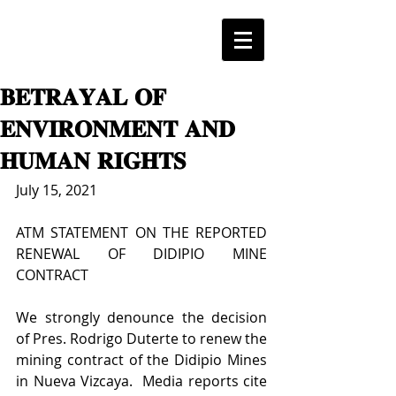
𝐁𝐄𝐓𝐑𝐀𝐘𝐀𝐋 𝐎𝐅
𝐄𝐍𝐕𝐈𝐑𝐎𝐍𝐌𝐄𝐍𝐓 𝐀𝐍𝐃
𝐇𝐔𝐌𝐀𝐍 𝐑𝐈𝐆𝐇𝐓𝐒
July 15, 2021
ATM STATEMENT ON THE REPORTED 
RENEWAL OF DIDIPIO MINE 
CONTRACT
We strongly denounce the decision 
of Pres. Rodrigo Duterte to renew the 
mining contract of the Didipio Mines 
in Nueva Vizcaya.  Media reports cite 