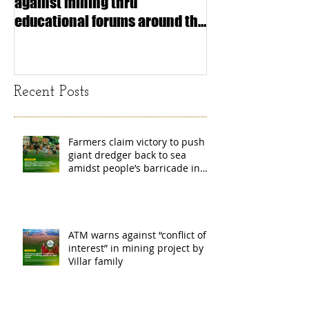
against mining thru
stimulating inf
educational forums around the
making (Article
island
exchange Mada
Recent Posts
Farmers claim victory to push
giant dredger back to sea
amidst people’s barricade in
Leyte
ATM warns against “conflict of
interest” in mining project by
Villar family