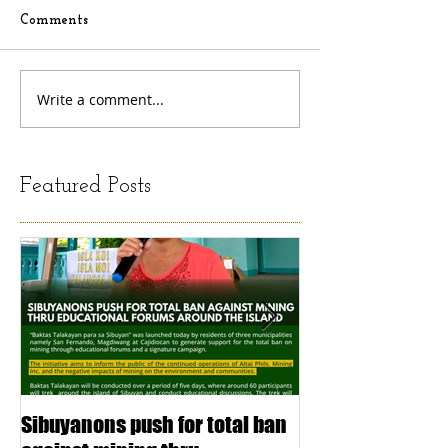
Comments
Write a comment...
Featured Posts
Sibuyanons push for total ban
Thinking before 