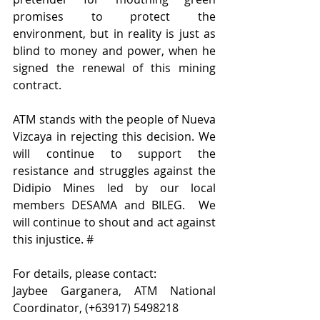
promises to protect the 
environment, but in reality is just as 
blind to money and power, when he 
signed the renewal of this mining 
contract.
ATM stands with the people of Nueva 
Vizcaya in rejecting this decision. We 
will continue to support the 
resistance and struggles against the 
Didipio Mines led by our local 
members DESAMA and BILEG.  We 
will continue to shout and act against 
this injustice. #
For details, please contact:
Jaybee Garganera, ATM National 
Coordinator, (+63917) 5498218