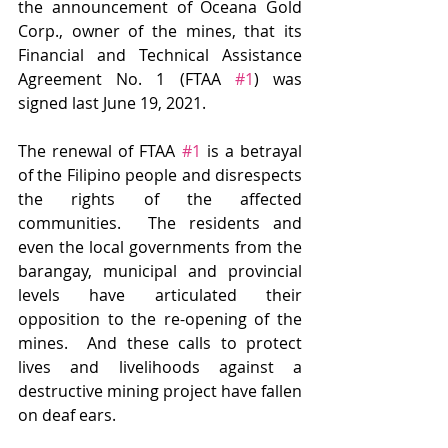
the announcement of Oceana Gold 
Corp., owner of the mines, that its 
Financial and Technical Assistance 
Agreement No. 1 (FTAA 
#1
) was 
signed last June 19, 2021.
The renewal of FTAA 
#1
 is a betrayal 
of the Filipino people and disrespects 
the rights of the affected 
communities.  The residents and 
even the local governments from the 
barangay, municipal and provincial 
levels have articulated their 
opposition to the re-opening of the 
mines.  And these calls to protect 
lives and livelihoods against a 
destructive mining project have fallen 
on deaf ears.