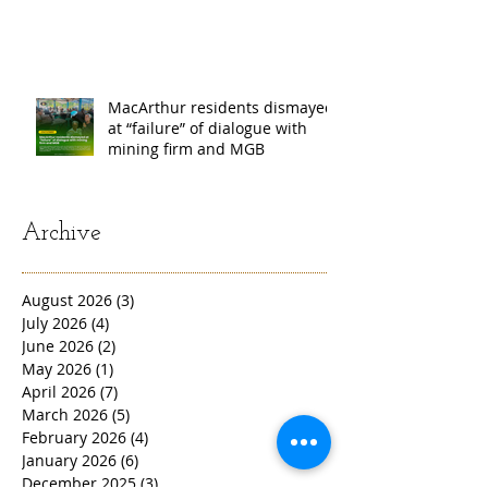
𝗖𝗢𝗧𝗔𝗕𝗔𝗧𝗢, 𝗔𝗡𝗗
𝗦𝗔𝗥𝗔𝗡𝗚𝗔𝗡𝗜 𝗣𝗥𝗢𝗩𝗜𝗡𝗖𝗘𝗦
MacArthur residents dismayed
at “failure” of dialogue with
mining firm and MGB
Archive
August 2026
(3)
3 posts
July 2026
(4)
4 posts
June 2026
(2)
2 posts
May 2026
(1)
1 post
April 2026
(7)
7 posts
March 2026
(5)
5 posts
February 2026
(4)
4 posts
January 2026
(6)
6 posts
December 2025
(3)
3 posts