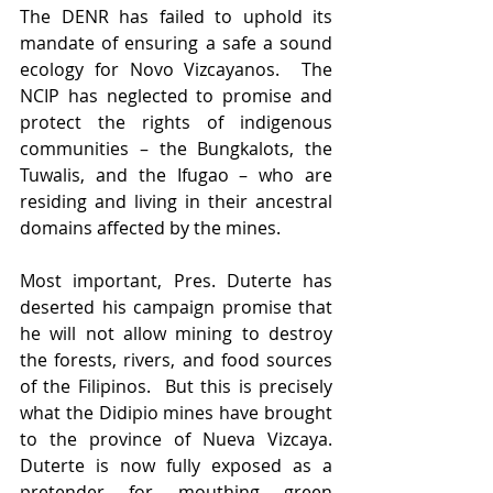
The DENR has failed to uphold its 
mandate of ensuring a safe a sound 
ecology for Novo Vizcayanos.  The 
NCIP has neglected to promise and 
protect the rights of indigenous 
communities – the Bungkalots, the 
Tuwalis, and the Ifugao – who are 
residing and living in their ancestral 
domains affected by the mines.
Most important, Pres. Duterte has 
deserted his campaign promise that 
he will not allow mining to destroy 
the forests, rivers, and food sources 
of the Filipinos.  But this is precisely 
what the Didipio mines have brought 
to the province of Nueva Vizcaya. 
Duterte is now fully exposed as a 
pretender for mouthing green 