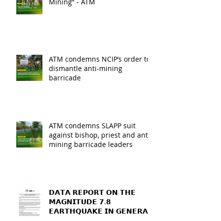
Mining” - ATM
ATM condemns NCIP’s order to
dismantle anti-mining
barricade
ATM condemns SLAPP suit
against bishop, priest and anti-
mining barricade leaders
𝗗𝗔𝗧𝗔 𝗥𝗘𝗣𝗢𝗥𝗧 𝗢𝗡 𝗧𝗛𝗘
𝗠𝗔𝗚𝗡𝗜𝗧𝗨𝗗𝗘 𝟳.𝟴
𝗘𝗔𝗥𝗧𝗛𝗤𝗨𝗔𝗞𝗘 𝗜𝗡 𝗚𝗘𝗡𝗘𝗥𝗔𝗟
𝗦𝗔𝗡𝗧𝗢𝗦, 𝗦𝗢𝗨𝗧𝗛