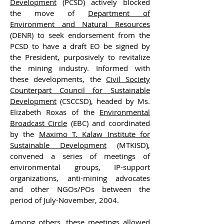
Development
(PCSD) actively blocked
the move of
Department of
Environment and Natural Resources
(DENR) to seek endorsement from the
PCSD to have a draft EO be signed by
the President, purposively to revitalize
the mining industry. Informed with
these developments, the
Civil Society
Counterpart Council for Sustainable
Development
(CSCCSD), headed by Ms.
Elizabeth Roxas of the
Environmental
Broadcast Circle
(EBC) and coordinated
by the
Maximo T. Kalaw Institute for
Sustainable Development
(MTKISD),
convened a series of meetings of
environmental groups, IP-support
organizations, anti-mining advocates
and other NGOs/POs between the
period of July-November, 2004.
Among others, these meetings allowed