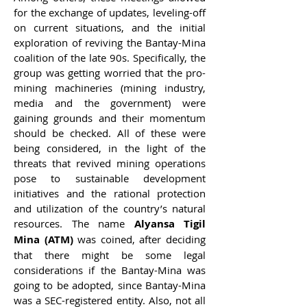
for the exchange of updates, leveling-off
on current situations, and the initial
exploration of reviving the Bantay-Mina
coalition of the late 90s. Specifically, the
group was getting worried that the pro-
mining machineries (mining industry,
media and the government) were
gaining grounds and their momentum
should be checked. All of these were
being considered, in the light of the
threats that revived mining operations
pose to sustainable development
initiatives and the rational protection
and utilization of the country’s natural
resources. The name
Alyansa Tigil
Mina (ATM)
was coined, after deciding
that there might be some legal
considerations if the Bantay-Mina was
going to be adopted, since Bantay-Mina
was a SEC-registered entity. Also, not all