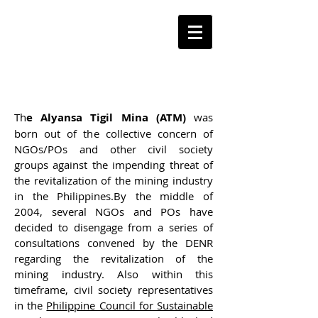
ORGANIZATIONAL
HISTORY
Th
e Alyansa Tigil Mina (ATM)
was
born out of the collective concern of
NGOs/POs and other civil society
groups against the impending threat of
the revitalization of the mining industry
in the Philippines.By the middle of
2004, several NGOs and POs have
decided to disengage from a series of
consultations convened by the DENR
regarding the revitalization of the
mining industry. Also within this
timeframe, civil society representatives
in the
Philippine Council for Sustainable