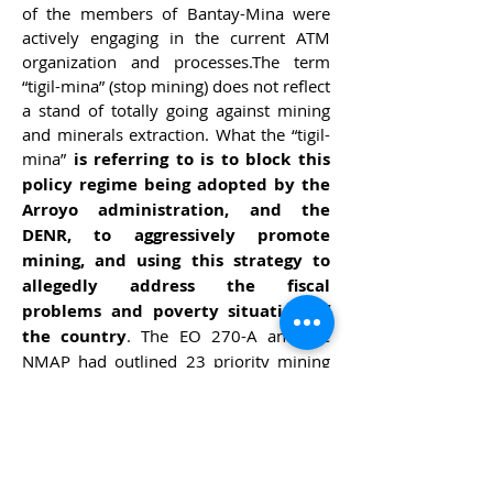
of the members of Bantay-Mina were
actively engaging in the current ATM
organization and processes.The term
“tigil-mina” (stop mining) does not reflect
a stand of totally going against mining
and minerals extraction. What the “tigil-
mina”
is referring to is to block this
policy regime being adopted by the
Arroyo administration, and the
DENR, to aggressively promote
mining, and using this strategy to
allegedly address the fiscal
problems and poverty situation of
the country
. The EO 270-A and the
NMAP had outlined 23 priority mining
projects, which shall encroach on 60%
of already declared protected areas and
another 53% of ancestral domains. Not
to mention the damaging effects of the
projects to several targeted fragile