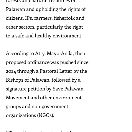
forests and natural resources of
Palawan and upholding the rights of
citizens, IPs, farmers, fisherfolk and
other sectors, particularly the right
to a safe and healthy environment.”
According to Atty. Mayo-Anda, then
proposed ordinance was pushed since
2024 through a Pastoral Letter by the
Bishops of Palawan, followed by a
signature petition by Save Palawan
Movement and other environment
groups and non-government
organizations (NGOs).