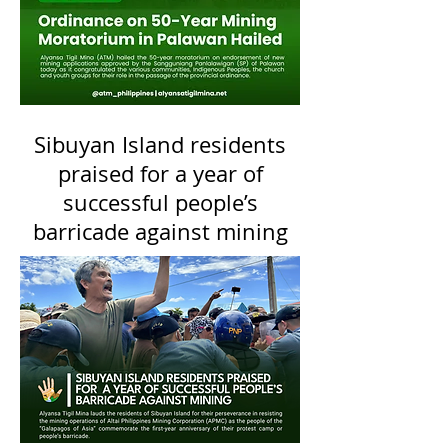
Sibuyan Island residents
praised for a year of
successful people’s
barricade against mining