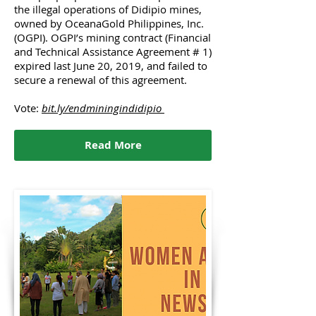
the illegal operations of Didipio mines,
owned by OceanaGold Philippines, Inc.
(OGPI). OGPI’s mining contract (Financial
and Technical Assistance Agreement # 1)
expired last June 20, 2019, and failed to
secure a renewal of this agreement.
Vote:
bit.ly/endminingindidipio
Read More