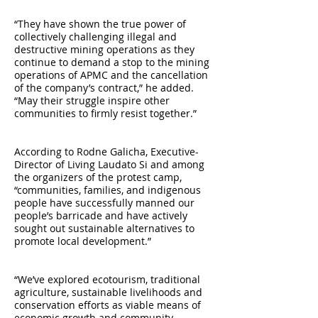
“They have shown the true power of
collectively challenging illegal and
destructive mining operations as they
continue to demand a stop to the mining
operations of APMC and the cancellation
of the company’s contract,” he added.
“May their struggle inspire other
communities to firmly resist together.”
According to Rodne Galicha, Executive-
Director of Living Laudato Si and among
the organizers of the protest camp,
“communities, families, and indigenous
people have successfully manned our
people’s barricade and have actively
sought out sustainable alternatives to
promote local development.”
“We’ve explored ecotourism, traditional
agriculture, sustainable livelihoods and
conservation efforts as viable means of
economic growth and community