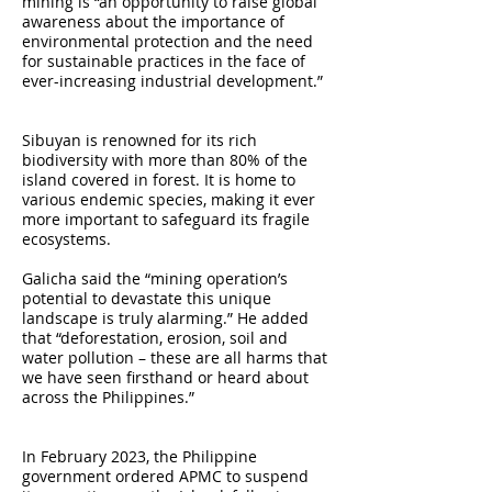
mining is “an opportunity to raise global
awareness about the importance of
environmental protection and the need
for sustainable practices in the face of
ever-increasing industrial development.”
Sibuyan is renowned for its rich
biodiversity with more than 80% of the
island covered in forest. It is home to
various endemic species, making it ever
more important to safeguard its fragile
ecosystems.
Galicha said the “mining operation’s
potential to devastate this unique
landscape is truly alarming.” He added
that “deforestation, erosion, soil and
water pollution – these are all harms that
we have seen firsthand or heard about
across the Philippines.”
In February 2023, the Philippine
government ordered APMC to suspend