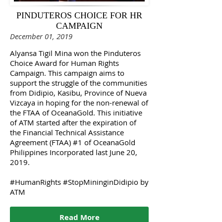
PINDUTEROS CHOICE FOR HR
CAMPAIGN
December 01, 2019
Alyansa Tigil Mina won the Pinduteros
Choice Award for Human Rights
Campaign. This campaign aims to
support the struggle of the communities
from Didipio, Kasibu, Province of Nueva
Vizcaya in hoping for the non-renewal of
the FTAA of OceanaGold. This initiative
of ATM started after the expiration of
the Financial Technical Assistance
Agreement (FTAA) #1 of OceanaGold
Philippines Incorporated last June 20,
2019.
#HumanRights #StopMininginDidipio by
ATM
Read More