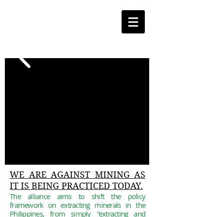
WE ARE AGAINST MINING AS
IT IS BEING PRACTICED TODAY.
The alliance aims to shift the policy
framework
on
extracting
minerals in the
Philippines, from simply
"extracting and