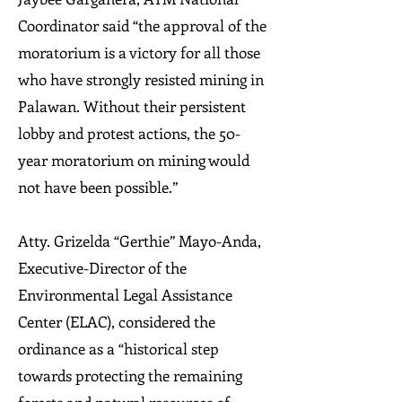
Coordinator said “the approval of the
moratorium is a victory for all those
who have strongly resisted mining in
Palawan. Without their persistent
lobby and protest actions, the 50-
year moratorium on mining would
not have been possible.”
Atty. Grizelda “Gerthie” Mayo-Anda,
Executive-Director of the
Environmental Legal Assistance
Center (ELAC), considered the
ordinance as a “historical step
towards protecting the remaining