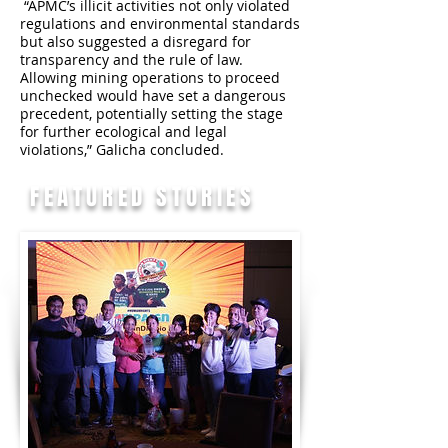
“APMC’s illicit activities not only violated
regulations and environmental standards
but also suggested a disregard for
transparency and the rule of law.
Allowing mining operations to proceed
unchecked would have set a dangerous
precedent, potentially setting the stage
for further ecological and legal
violations,” Galicha concluded.
FEATURED STORIES