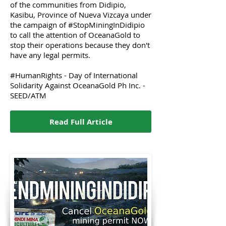
of the communities from Didipio,
Kasibu, Province of Nueva Vizcaya under
the campaign of #StopMiningInDidipio
to call the attention of OceanaGold to
stop their operations because they don't
have any legal permits.
#HumanRights - Day of International
Solidarity Against OceanaGold Ph Inc. -
SEED/ATM
Read Full Article