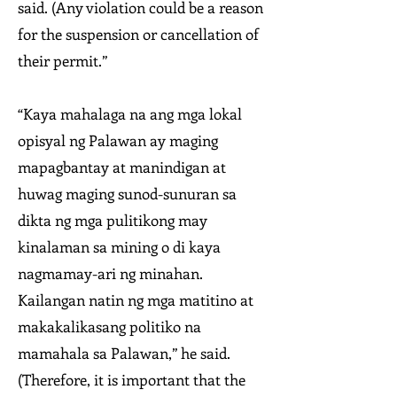
said. (Any violation could be a reason
for the suspension or cancellation of
their permit.”
“Kaya mahalaga na ang mga lokal
opisyal ng Palawan ay maging
mapagbantay at manindigan at
huwag maging sunod-sunuran sa
dikta ng mga pulitikong may
kinalaman sa mining o di kaya
nagmamay-ari ng minahan.
Kailangan natin ng mga matitino at
makakalikasang politiko na
mamahala sa Palawan,” he said.
(Therefore, it is important that the