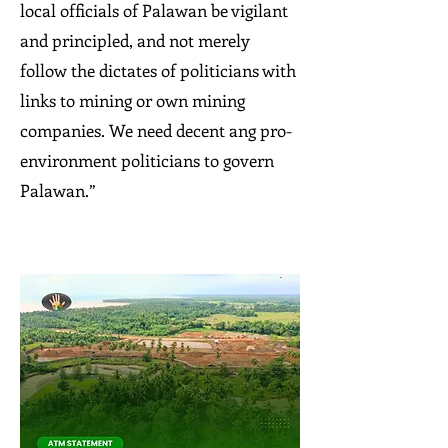
local officials of Palawan be vigilant
and principled, and not merely
follow the dictates of politicians with
links to mining or own mining
companies. We need decent ang pro-
environment politicians to govern
Palawan.”