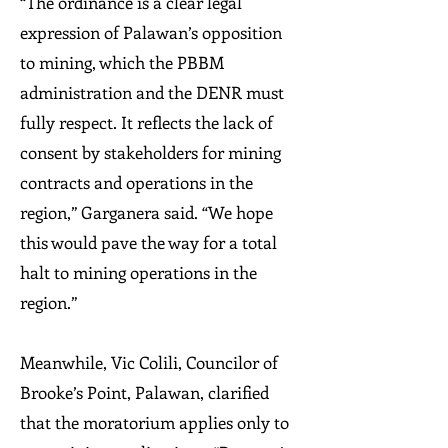
“The ordinance is a clear legal
expression of Palawan’s opposition
to mining, which the PBBM
administration and the DENR must
fully respect. It reflects the lack of
consent by stakeholders for mining
contracts and operations in the
region,” Garganera said. “We hope
this would pave the way for a total
halt to mining operations in the
region.”
Meanwhile, Vic Colili, Councilor of
Brooke’s Point, Palawan, clarified
that the moratorium applies only to