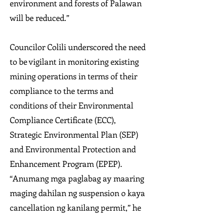
environment and forests of Palawan
will be reduced.”
Councilor Colili underscored the need
to be vigilant in monitoring existing
mining operations in terms of their
compliance to the terms and
conditions of their Environmental
Compliance Certificate (ECC),
Strategic Environmental Plan (SEP)
and Environmental Protection and
Enhancement Program (EPEP).
“Anumang mga paglabag ay maaring
maging dahilan ng suspension o kaya
cancellation ng kanilang permit,” he