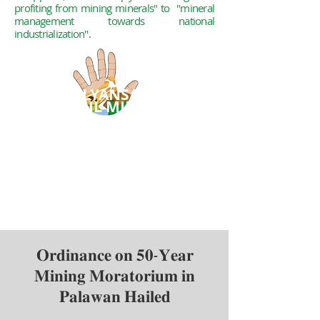
profiting from mining minerals" to
"mineral
management towards national
industrialization".
ALYANSA
TIGIL
MINA
A coalition of organizations
and groups
who have decided to
collectively challenge
the aggressive promotion of
large-scale mining
in the
Philippines.
𝐎𝐫𝐝𝐢𝐧𝐚𝐧𝐜𝐞 𝐨𝐧 𝟓𝟎-𝐘𝐞𝐚𝐫
𝐌𝐢𝐧𝐢𝐧𝐠 𝐌𝐨𝐫𝐚𝐭𝐨𝐫𝐢𝐮𝐦 𝐢𝐧
𝐏𝐚𝐥𝐚𝐰𝐚𝐧 𝐇𝐚𝐢𝐥𝐞𝐝