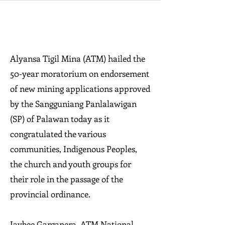
Alyansa Tigil Mina (ATM) hailed the
50-year moratorium on endorsement
of new mining applications approved
by the Sangguniang Panlalawigan
(SP) of Palawan today as it
congratulated the various
communities, Indigenous Peoples,
the church and youth groups for
their role in the passage of the
provincial ordinance.
Jaybee Garganera, ATM National