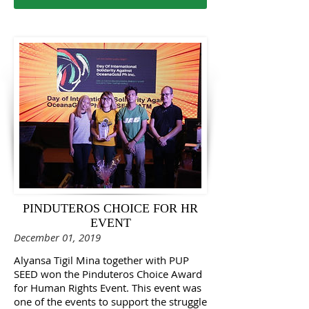
PINDUTEROS CHOICE FOR HR
EVENT
December 01, 2019
​Alyansa Tigil Mina together with PUP
SEED won the Pinduteros Choice Award
for Human Rights Event. This event was
one of the events to support the struggle