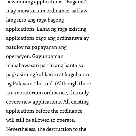
new mining applications. “Bagama’t
may moratorium ordinance, saklaw
lang nito ang mga bagong
applications. Lahat ng mga existing
applications bago ang ordinansya ay
patuloy na papayagan ang
operasyon. Gayunpaman,
mababawasan pa rin ang banta sa
pagkasira ng kalikasan at kagubatan
ng Palawan,” he said. (Although there
is a moratorium ordinance, this only
covers new applications. All existing
applications before the ordinance
will still be allowed to operate.
Nevertheless, the destruction to the