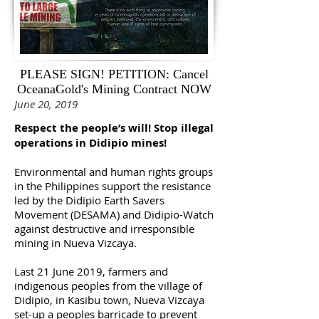
PLEASE SIGN! PETITION: Cancel
OceanaGold's Mining Contract NOW
June 20, 2019
Respect the people’s will! Stop illegal
operations in Didipio mines!
Environmental and human rights groups
in the Philippines support the resistance
led by the Didipio Earth Savers
Movement (DESAMA) and Didipio-Watch
against destructive and irresponsible
mining in Nueva Vizcaya.
Last 21 June 2019, farmers and
indigenous peoples from the village of
Didipio, in Kasibu town, Nueva Vizcaya
set-up a peoples barricade to prevent