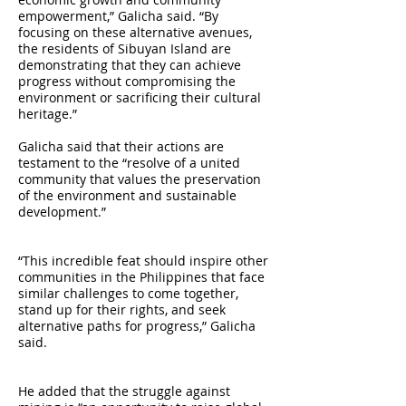
empowerment,” Galicha said. “By
focusing on these alternative avenues,
the residents of Sibuyan Island are
demonstrating that they can achieve
progress without compromising the
environment or sacrificing their cultural
heritage.”
Galicha said that their actions are
testament to the “resolve of a united
community that values the preservation
of the environment and sustainable
development.”
“This incredible feat should inspire other
communities in the Philippines that face
similar challenges to come together,
stand up for their rights, and seek
alternative paths for progress,” Galicha
said.
He added that the struggle against