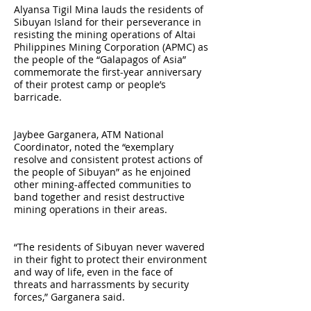
Alyansa Tigil Mina lauds the residents of
Sibuyan Island for their perseverance in
resisting the mining operations of Altai
Philippines Mining Corporation (APMC) as
the people of the “Galapagos of Asia”
commemorate the first-year anniversary
of their protest camp or people’s
barricade.
Jaybee Garganera, ATM National
Coordinator, noted the “exemplary
resolve and consistent protest actions of
the people of Sibuyan” as he enjoined
other mining-affected communities to
band together and resist destructive
mining operations in their areas.
“The residents of Sibuyan never wavered
in their fight to protect their environment
and way of life, even in the face of
threats and harrassments by security
forces,” Garganera said.