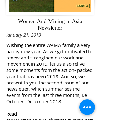
Women And Mining in Asia
Newsletter
January 21, 2019
Wishing the entire WAMA family a very
happy new year. As we get motivated to
renew and strengthen our work and
movement in 2019, let us also relive
some moments from the action- packed
year that has been 2018. And so, we
present to you the second issue of our
newsletter, which summarises the
events from the last three months, i.e
October- December 2018.
Read
more:
https://www.alyansatigilmina.net/
single-post/2019/01/21/Second-Issue-
of-the-WAMA-Newsletter