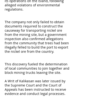
its operations on the Island, following
alleged violations of environmental
regulations.
The company not only failed to obtain
documents required to construct the
causeway for transporting nickel ore
from the mining site, but a government
inspection also confirmed allegations
from the community that trees had been
illegally felled to build the port to export
the nickel ore from the country.
This discovery fueled the determination
of local communities to join together and
block mining trucks leaving the site.
A Writ of Kalikasan was later issued by
the Supreme Court and the Court of
Appeals has been instructed to receive
evidence and conduct legal processes.