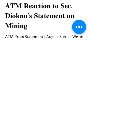
𝐀𝐓𝐌 𝐑𝐞𝐚𝐜𝐭𝐢𝐨𝐧 𝐭𝐨 𝐒𝐞𝐜.
𝐃𝐢𝐨𝐤𝐧𝐨’𝐬 𝐒𝐭𝐚𝐭𝐞𝐦𝐞𝐧𝐭 𝐨𝐧
𝐌𝐢𝐧𝐢𝐧𝐠
ATM Press Statement | August 8, 2022 We are
alarmed about Finance Secretary Benjamin
Diokno’s statement that “the mining industry
holds...