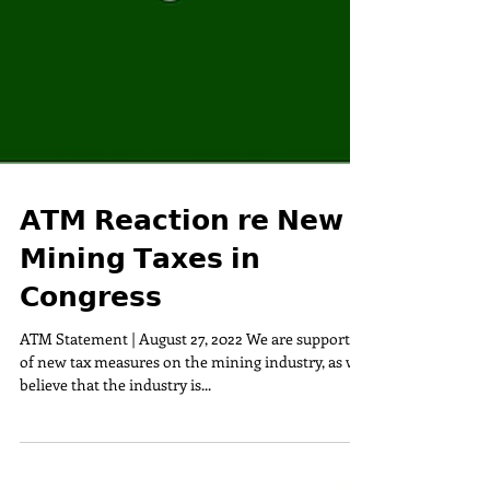
𝗔𝗧𝗠 𝗥𝗲𝗮𝗰𝘁𝗶𝗼𝗻 𝗿𝗲 𝗡𝗲𝘄
𝗠𝗶𝗻𝗶𝗻𝗴 𝗧𝗮𝘅𝗲𝘀 𝗶𝗻
𝗖𝗼𝗻𝗴𝗿𝗲𝘀𝘀
ATM Statement | August 27, 2022 We are supportive
of new tax measures on the mining industry, as we
believe that the industry is...