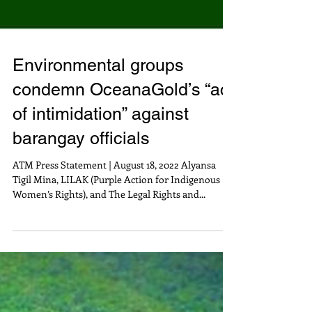
Environmental groups
condemn OceanaGold’s “act
of intimidation” against
barangay officials
ATM Press Statement | August 18, 2022 Alyansa
Tigil Mina, LILAK (Purple Action for Indigenous
Women’s Rights), and The Legal Rights and...