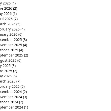
ly 2026
(4)
4 posts
ne 2026
(2)
2 posts
y 2026
(1)
1 post
ril 2026
(7)
7 posts
rch 2026
(5)
5 posts
bruary 2026
(4)
4 posts
nuary 2026
(6)
6 posts
cember 2025
(3)
3 posts
vember 2025
(4)
4 posts
tober 2025
(4)
4 posts
ptember 2025
(2)
2 posts
gust 2025
(6)
6 posts
ly 2025
(3)
3 posts
ne 2025
(2)
2 posts
y 2025
(6)
6 posts
rch 2025
(7)
7 posts
bruary 2025
(5)
5 posts
cember 2024
(2)
2 posts
vember 2024
(3)
3 posts
tober 2024
(2)
2 posts
ptember 2024
(1)
1 post