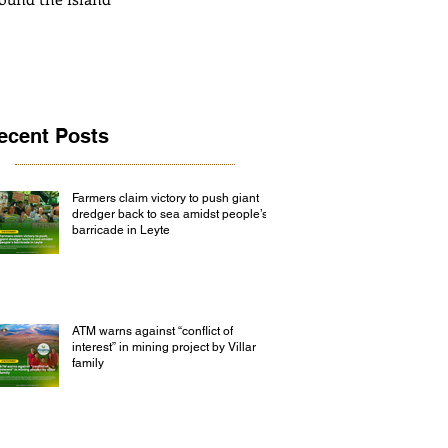
ecent Posts
Farmers claim victory to push giant
dredger back to sea amidst people’s
barricade in Leyte
ATM warns against “conflict of
interest” in mining project by Villar
family