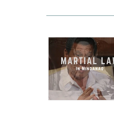
HOME
ABOUT US
SITE