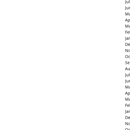
Ju
Ju
Ma
Ap
Ma
Fe
Ja
De
No
Oc
Se
Au
Ju
Ju
Ma
Ap
Ma
Fe
Ja
De
No
Oc