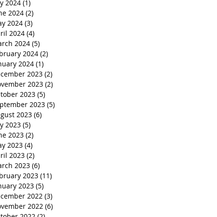
ly 2024
(1)
1 post
ne 2024
(2)
2 posts
y 2024
(3)
3 posts
ril 2024
(4)
4 posts
rch 2024
(5)
5 posts
bruary 2024
(2)
2 posts
nuary 2024
(1)
1 post
cember 2023
(2)
2 posts
vember 2023
(2)
2 posts
tober 2023
(5)
5 posts
ptember 2023
(5)
5 posts
gust 2023
(6)
6 posts
ly 2023
(5)
5 posts
ne 2023
(2)
2 posts
y 2023
(4)
4 posts
ril 2023
(2)
2 posts
rch 2023
(6)
6 posts
bruary 2023
(11)
11 posts
nuary 2023
(5)
5 posts
cember 2022
(3)
3 posts
vember 2022
(6)
6 posts
tober 2022
(2)
2 posts