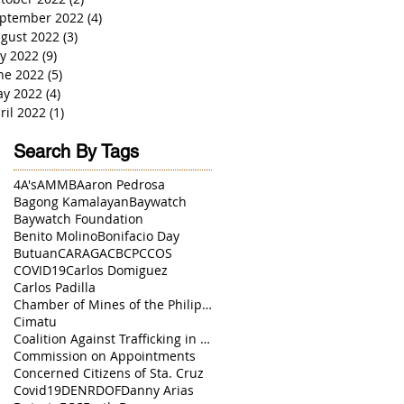
ptember 2022
(4)
4 posts
gust 2022
(3)
3 posts
ly 2022
(9)
9 posts
ne 2022
(5)
5 posts
y 2022
(4)
4 posts
ril 2022
(1)
1 post
Search By Tags
4A's
AMMB
Aaron Pedrosa
Bagong Kamalayan
Baywatch
Baywatch Foundation
Benito Molino
Bonifacio Day
Butuan
CARAGA
CBCP
CCOS
COVID19
Carlos Domiguez
Carlos Padilla
Chamber of Mines of the Philippines
Cimatu
Coalition Against Trafficking in Women
Commission on Appointments
Concerned Citizens of Sta. Cruz
Covid19
DENR
DOF
Danny Arias