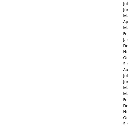
Ju
Ju
Ma
Ap
Ma
Fe
Ja
De
No
Oc
Se
Au
Ju
Ju
Ma
Ma
Fe
De
No
Oc
Se