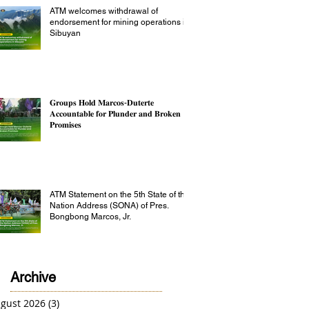
ATM welcomes withdrawal of
endorsement for mining operations in
Sibuyan
𝐆𝐫𝐨𝐮𝐩𝐬 𝐇𝐨𝐥𝐝 𝐌𝐚𝐫𝐜𝐨𝐬-𝐃𝐮𝐭𝐞𝐫𝐭𝐞
𝐀𝐜𝐜𝐨𝐮𝐧𝐭𝐚𝐛𝐥𝐞 𝐟𝐨𝐫 𝐏𝐥𝐮𝐧𝐝𝐞𝐫 𝐚𝐧𝐝 𝐁𝐫𝐨𝐤𝐞𝐧
𝐏𝐫𝐨𝐦𝐢𝐬𝐞𝐬
ATM Statement on the 5th State of the
Nation Address (SONA) of Pres.
Bongbong Marcos, Jr.
Archive
gust 2026
(3)
3 posts