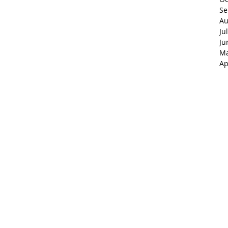
Se
Au
Ju
Ju
Ma
Ap