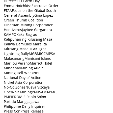
Duterte
ECC
Earth Day
Emma Hotchkiss
Executive Order
FTAA
Focus on the Global South
General Assembly
Gina Lopez
Green Thumb Coalition
Hinatuan Mining Corporation
Hontiveros
Jaybee Garganera
KAMPO
Kaka Bag-ao
Kalipunan ng Kilusang Masa
Kaliwa Dam
Kilos Maralita
Kilusang Masa
LILAK
Light
Lightning Rally
MGB
MICC
MPSA
Malacanang
Manicani Island
Marilou Verano
Marriot Hotel
Mindanao
Mining Audit
Mining Hell Week
NBI
National Day of Action
Nickel Asia Corporation
No-Go Zones
Nueva Vizcaya
Open-pit Mining
PAKISAMA
PMCJ
PMPI
PROMISI
Pablo Solon
Partido Manggagawa
Philippine Daily Inquirer
Press Con
Press Release