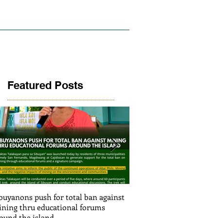
LICY AND RESEARCH
GALLERY
Featured Posts
buyanons push for total ban against
Thinking before exploiti
ning thru educational forums
stimulating informed de
ound the island
(Article SRJS mining ex