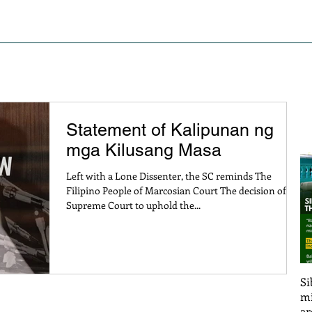
S OF STRUGGLE
PRESS RELEASE AND STATEMENTS
PO
Statement of Kalipunan ng
mga Kilusang Masa
Left with a Lone Dissenter, the SC reminds The
Filipino People of Marcosian Court The decision of the
Supreme Court to uphold the...
Si
mi
ar