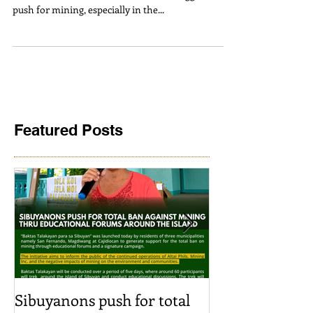
ADB’s ACEF
ATM Statement | June 3, 2024 We at Alyansa Tigil
Mina raise serious concerns about the aggressive
push for mining, especially in the...
Featured Posts