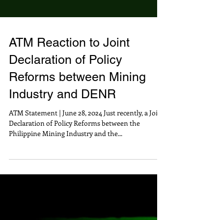
ATM Reaction to Joint
Declaration of Policy
Reforms between Mining
Industry and DENR
ATM Statement | June 28, 2024 Just recently, a Joint
Declaration of Policy Reforms between the
Philippine Mining Industry and the...