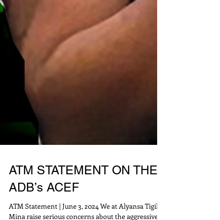
ATM STATEMENT ON THE