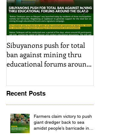
Sibuyanons push for total
Thinking befor
ban against mining thru
stimulating i
educational forums around
decision-makin
the island
SRJS mining e
Madag
Recent Posts
Farmers claim victory to push
giant dredger back to sea