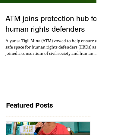
ATM joins protection hub for
human rights defenders
Alyansa Tigil Mina (ATM) vowed to help ensure a
safe space for human rights defenders (HRDs) as it
joined a consortium of civil society and human
rights organizations working towards
strengthening protection mechanisms and
networks for activists and community leaders.
Jaybee Garganera, ATM National Coordinator, said
“In particular, HRDs fighting against
environmental destruction and human rights
violations caused by large-scale mining constantly
face threats, intimidation,
Featured Posts