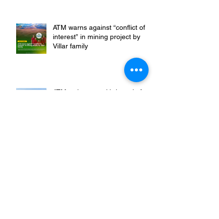
amidst people’s barricade in
Leyte
ATM warns against “conflict of
interest” in mining project by
Villar family
ATM welcomes withdrawal of
endorsement for mining
operations in Sibuyan
𝐆𝐫𝐨𝐮𝐩𝐬 𝐇𝐨𝐥𝐝 𝐌𝐚𝐫𝐜𝐨𝐬-𝐃𝐮𝐭𝐞𝐫𝐭𝐞
𝐀𝐜𝐜𝐨𝐮𝐧𝐭𝐚𝐛𝐥𝐞 𝐟𝐨𝐫 𝐏𝐥𝐮𝐧𝐝𝐞𝐫 𝐚𝐧𝐝
𝐁𝐫𝐨𝐤𝐞𝐧 𝐏𝐫𝐨𝐦𝐢𝐬𝐞𝐬