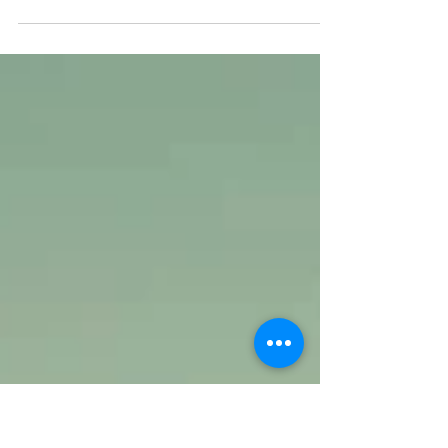
ATM Press Statement | February 24, 2023 The
residents and local government of Brooke’s Point,
Palawan called on the Department of...