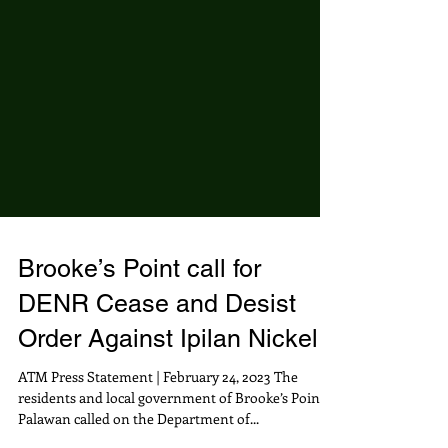
Brooke’s Point call for
DENR Cease and Desist
Order Against Ipilan Nickel