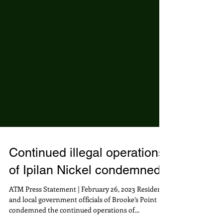
Continued illegal operations
of Ipilan Nickel condemned
ATM Press Statement | February 26, 2023 Residents
and local government officials of Brooke’s Point