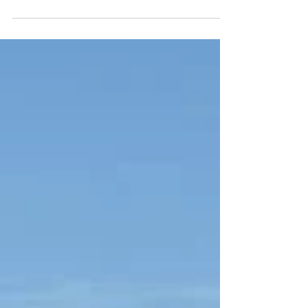
condemned the continued operations of...