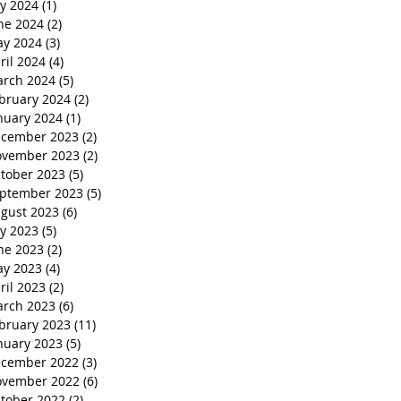
ly 2024
(1)
1 post
ne 2024
(2)
2 posts
y 2024
(3)
3 posts
ril 2024
(4)
4 posts
rch 2024
(5)
5 posts
bruary 2024
(2)
2 posts
nuary 2024
(1)
1 post
cember 2023
(2)
2 posts
vember 2023
(2)
2 posts
tober 2023
(5)
5 posts
ptember 2023
(5)
5 posts
gust 2023
(6)
6 posts
ly 2023
(5)
5 posts
ne 2023
(2)
2 posts
y 2023
(4)
4 posts
ril 2023
(2)
2 posts
rch 2023
(6)
6 posts
bruary 2023
(11)
11 posts
nuary 2023
(5)
5 posts
cember 2022
(3)
3 posts
vember 2022
(6)
6 posts
tober 2022
(2)
2 posts