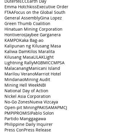
Duterte
ECC
Earth Day
Emma Hotchkiss
Executive Order
FTAA
Focus on the Global South
General Assembly
Gina Lopez
Green Thumb Coalition
Hinatuan Mining Corporation
Hontiveros
Jaybee Garganera
KAMPO
Kaka Bag-ao
Kalipunan ng Kilusang Masa
Kaliwa Dam
Kilos Maralita
Kilusang Masa
LILAK
Light
Lightning Rally
MGB
MICC
MPSA
Malacanang
Manicani Island
Marilou Verano
Marriot Hotel
Mindanao
Mining Audit
Mining Hell Week
NBI
National Day of Action
Nickel Asia Corporation
No-Go Zones
Nueva Vizcaya
Open-pit Mining
PAKISAMA
PMCJ
PMPI
PROMISI
Pablo Solon
Partido Manggagawa
Philippine Daily Inquirer
Press Con
Press Release