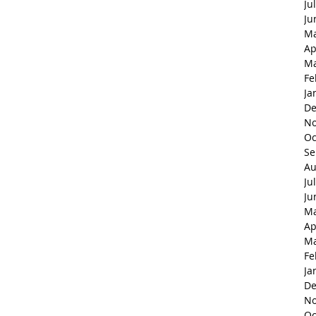
Ju
Ju
Ma
Ap
Ma
Fe
Ja
De
No
Oc
Se
Au
Ju
Ju
Ma
Ap
Ma
Fe
Ja
De
No
Oc