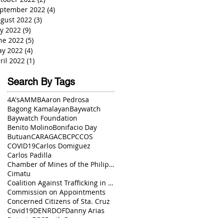
ptember 2022
(4)
4 posts
gust 2022
(3)
3 posts
ly 2022
(9)
9 posts
ne 2022
(5)
5 posts
y 2022
(4)
4 posts
ril 2022
(1)
1 post
Search By Tags
4A's
AMMB
Aaron Pedrosa
Bagong Kamalayan
Baywatch
Baywatch Foundation
Benito Molino
Bonifacio Day
Butuan
CARAGA
CBCP
CCOS
COVID19
Carlos Domiguez
Carlos Padilla
Chamber of Mines of the Philippines
Cimatu
Coalition Against Trafficking in Women
Commission on Appointments
Concerned Citizens of Sta. Cruz
Covid19
DENR
DOF
Danny Arias