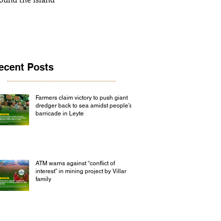
ecent Posts
Farmers claim victory to push giant
dredger back to sea amidst people’s
barricade in Leyte
ATM warns against “conflict of
interest” in mining project by Villar
family