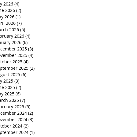
ly 2026
(4)
4 posts
ne 2026
(2)
2 posts
y 2026
(1)
1 post
ril 2026
(7)
7 posts
rch 2026
(5)
5 posts
bruary 2026
(4)
4 posts
nuary 2026
(6)
6 posts
cember 2025
(3)
3 posts
vember 2025
(4)
4 posts
tober 2025
(4)
4 posts
ptember 2025
(2)
2 posts
gust 2025
(6)
6 posts
ly 2025
(3)
3 posts
ne 2025
(2)
2 posts
y 2025
(6)
6 posts
rch 2025
(7)
7 posts
bruary 2025
(5)
5 posts
cember 2024
(2)
2 posts
vember 2024
(3)
3 posts
tober 2024
(2)
2 posts
ptember 2024
(1)
1 post