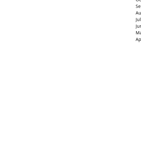
Se
Au
Ju
Ju
Ma
Ap