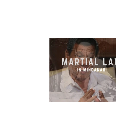
HOME
ABOUT US
SITE