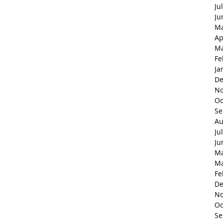
Ju
Ju
Ma
Ap
Ma
Fe
Ja
De
No
Oc
Se
Au
Ju
Ju
Ma
Ma
Fe
De
No
Oc
Se