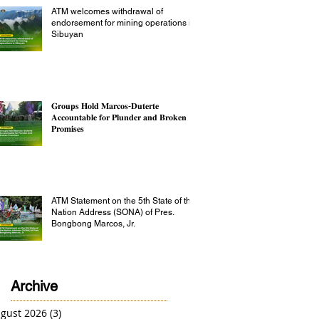
ATM welcomes withdrawal of
endorsement for mining operations in
Sibuyan
𝐆𝐫𝐨𝐮𝐩𝐬 𝐇𝐨𝐥𝐝 𝐌𝐚𝐫𝐜𝐨𝐬-𝐃𝐮𝐭𝐞𝐫𝐭𝐞
𝐀𝐜𝐜𝐨𝐮𝐧𝐭𝐚𝐛𝐥𝐞 𝐟𝐨𝐫 𝐏𝐥𝐮𝐧𝐝𝐞𝐫 𝐚𝐧𝐝 𝐁𝐫𝐨𝐤𝐞𝐧
𝐏𝐫𝐨𝐦𝐢𝐬𝐞𝐬
ATM Statement on the 5th State of the
Nation Address (SONA) of Pres.
Bongbong Marcos, Jr.
Archive
gust 2026
(3)
3 posts