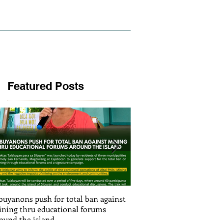
LICY AND RESEARCH
GALLERY
Featured Posts
buyanons push for total ban against
Thinking before exploiti
ning thru educational forums
stimulating informed de
ound the island
(Article SRJS mining ex