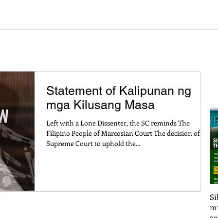
S OF STRUGGLE
PRESS RELEASE AND STATEMENTS
PO
Statement of Kalipunan ng
mga Kilusang Masa
Left with a Lone Dissenter, the SC reminds The
Filipino People of Marcosian Court The decision of the
Supreme Court to uphold the...
Si
mi
ar