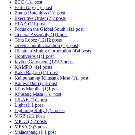
ECC
(1)
1 post
Earth Day
(1)
1 post
Emma Hotchkiss
(1)
1 post
Executive Order
(2)
2 posts
FTAA
(1)
1 post
Focus on the Global South
(1)
1 post
General Assembly
(1)
1 post
Gina Lopez
(12)
12 posts
Green Thumb Coalition
(1)
1 post
Hinatuan Mining Corporation
(4)
4 posts
Hontiveros
(1)
1 post
Jaybee Garganera
(12)
12 posts
KAMPO
(4)
4 posts
Kaka Bag-ao
(1)
1 post
Kalipunan ng Kilusang Masa
(1)
1 post
Kaliwa Dam
(1)
1 post
Kilos Maralita
(1)
1 post
Kilusang Masa
(1)
1 post
LILAK
(1)
1 post
Light
(1)
1 post
Lightning Rally
(2)
2 posts
MGB
(2)
2 posts
MICC
(2)
2 posts
MPSA
(3)
3 posts
Malacanang
(1)
1 post