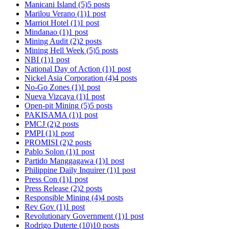
Manicani Island
(5)
5 posts
Marilou Verano
(1)
1 post
Marriot Hotel
(1)
1 post
Mindanao
(1)
1 post
Mining Audit
(2)
2 posts
Mining Hell Week
(5)
5 posts
NBI
(1)
1 post
National Day of Action
(1)
1 post
Nickel Asia Corporation
(4)
4 posts
No-Go Zones
(1)
1 post
Nueva Vizcaya
(1)
1 post
Open-pit Mining
(5)
5 posts
PAKISAMA
(1)
1 post
PMCJ
(2)
2 posts
PMPI
(1)
1 post
PROMISI
(2)
2 posts
Pablo Solon
(1)
1 post
Partido Manggagawa
(1)
1 post
Philippine Daily Inquirer
(1)
1 post
Press Con
(1)
1 post
Press Release
(2)
2 posts
Responsible Mining
(4)
4 posts
Rev Gov
(1)
1 post
Revolutionary Government
(1)
1 post
Rodrigo Duterte
(10)
10 posts