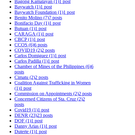
Bagong Kamalayan
(1)
1 post
Baywatch
(1)
1 post
Baywatch Foundation
(1)
1 post
Benito Molino
(7)
7 posts
Bonifacio Day
(1)
1 post
Butuan
(1)
1 post
CARAGA
(1)
1 post
CBCP
(1)
1 post
CCOS
(6)
6 posts
COVID19
(2)
2 posts
Carlos Domiguez
(1)
1 post
Carlos Padilla
(1)
1 post
Chamber of Mines of the Philippines
(6)
6
posts
Cimatu
(2)
2 posts
Coalition Against Trafficking in Women
(1)
1 post
Commission on Appointments
(2)
2 posts
Concerned Citizens of Sta. Cruz
(2)
2
posts
Covid19
(1)
1 post
DENR
(23)
23 posts
DOF
(1)
1 post
Danny Arias
(1)
1 post
Duterte
(1)
1 post