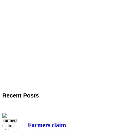
Recent Posts
Farmers claim