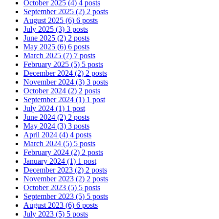
October 2025
(4)
4 posts
September 2025
(2)
2 posts
August 2025
(6)
6 posts
July 2025
(3)
3 posts
June 2025
(2)
2 posts
May 2025
(6)
6 posts
March 2025
(7)
7 posts
February 2025
(5)
5 posts
December 2024
(2)
2 posts
November 2024
(3)
3 posts
October 2024
(2)
2 posts
September 2024
(1)
1 post
July 2024
(1)
1 post
June 2024
(2)
2 posts
May 2024
(3)
3 posts
April 2024
(4)
4 posts
March 2024
(5)
5 posts
February 2024
(2)
2 posts
January 2024
(1)
1 post
December 2023
(2)
2 posts
November 2023
(2)
2 posts
October 2023
(5)
5 posts
September 2023
(5)
5 posts
August 2023
(6)
6 posts
July 2023
(5)
5 posts