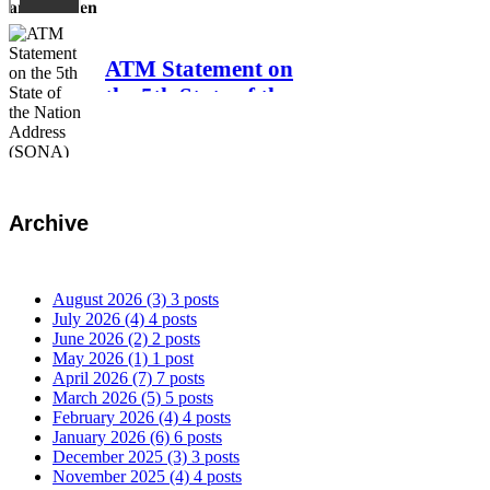
𝐏𝐥𝐮𝐧𝐝𝐞𝐫 𝐚𝐧𝐝
𝐁𝐫𝐨𝐤𝐞𝐧 𝐏𝐫𝐨𝐦𝐢𝐬𝐞𝐬
ATM Statement on
the 5th State of the
Nation Address
(SONA) of Pres.
Bongbong Marcos,
Jr.
Archive
August 2026
(3)
3 posts
July 2026
(4)
4 posts
June 2026
(2)
2 posts
May 2026
(1)
1 post
April 2026
(7)
7 posts
March 2026
(5)
5 posts
February 2026
(4)
4 posts
January 2026
(6)
6 posts
December 2025
(3)
3 posts
November 2025
(4)
4 posts