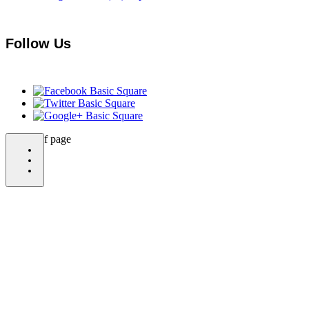
Follow Us
bottom of page