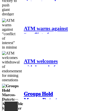
victory to push
giant dredger back
to sea amidst
people’s barricade
in Leyte
ATM warns against
“conflict of
interest” in mining
project by Villar
family
ATM welcomes
withdrawal of
endorsement for
mining operations
in Sibuyan
𝐆𝐫𝐨𝐮𝐩𝐬 𝐇𝐨𝐥𝐝
𝐌𝐚𝐫𝐜𝐨𝐬-𝐃𝐮𝐭𝐞𝐫𝐭𝐞
𝐀𝐜𝐜𝐨𝐮𝐧𝐭𝐚𝐛𝐥𝐞 𝐟𝐨𝐫