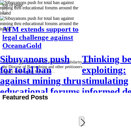
top of page
ATM extends support to
legal challenge against
OceanaGold
Sibuyanons push
Thinking be
Alyansa Tigil Mina (ATM) extends its solidarity with
the Diocese of Bayombong and other petitioners
for total ban
exploiting:
legally challenging before the...
against mining thru
stimulating
educational forums
informed de
Featured Posts
around the island
making (Art
SRJS minin
exchange 