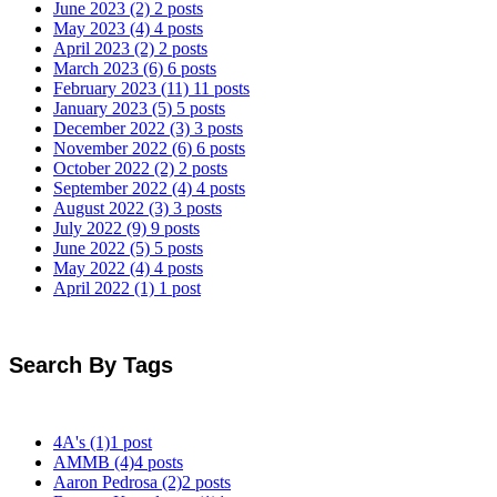
June 2023
(2)
2 posts
May 2023
(4)
4 posts
April 2023
(2)
2 posts
March 2023
(6)
6 posts
February 2023
(11)
11 posts
January 2023
(5)
5 posts
December 2022
(3)
3 posts
November 2022
(6)
6 posts
October 2022
(2)
2 posts
September 2022
(4)
4 posts
August 2022
(3)
3 posts
July 2022
(9)
9 posts
June 2022
(5)
5 posts
May 2022
(4)
4 posts
April 2022
(1)
1 post
Search By Tags
4A's
(1)
1 post
AMMB
(4)
4 posts
Aaron Pedrosa
(2)
2 posts