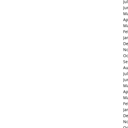
Ju
Ju
Ma
Ap
Ma
Fe
Ja
De
No
Oc
Se
Au
Ju
Ju
Ma
Ap
Ma
Fe
Ja
De
No
Oc