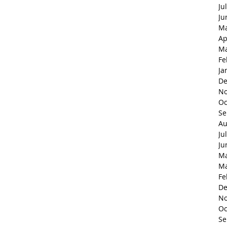
Ju
Ju
Ma
Ap
Ma
Fe
Ja
De
No
Oc
Se
Au
Ju
Ju
Ma
Ma
Fe
De
No
Oc
Se