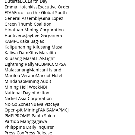
Duterte
ECC
Earth Day
Emma Hotchkiss
Executive Order
FTAA
Focus on the Global South
General Assembly
Gina Lopez
Green Thumb Coalition
Hinatuan Mining Corporation
Hontiveros
Jaybee Garganera
KAMPO
Kaka Bag-ao
Kalipunan ng Kilusang Masa
Kaliwa Dam
Kilos Maralita
Kilusang Masa
LILAK
Light
Lightning Rally
MGB
MICC
MPSA
Malacanang
Manicani Island
Marilou Verano
Marriot Hotel
Mindanao
Mining Audit
Mining Hell Week
NBI
National Day of Action
Nickel Asia Corporation
No-Go Zones
Nueva Vizcaya
Open-pit Mining
PAKISAMA
PMCJ
PMPI
PROMISI
Pablo Solon
Partido Manggagawa
Philippine Daily Inquirer
Press Con
Press Release