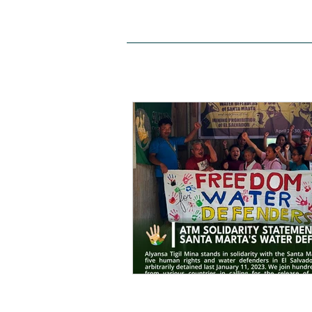
HOME
ABOUT US
SITE