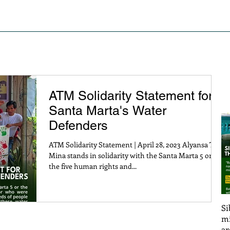
S OF STRUGGLE
PRESS RELEASE AND STATEMENTS
PO
ATM Solidarity Statement for
Santa Marta's Water
Defenders
ATM Solidarity Statement | April 28, 2023 Alyansa Tigil
Mina stands in solidarity with the Santa Marta 5 or
the five human rights and...
Si
mi
ar