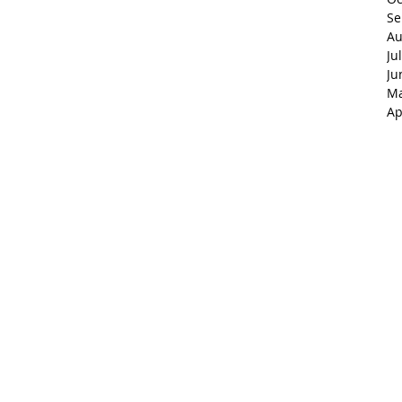
Se
Au
Ju
Ju
Ma
Ap