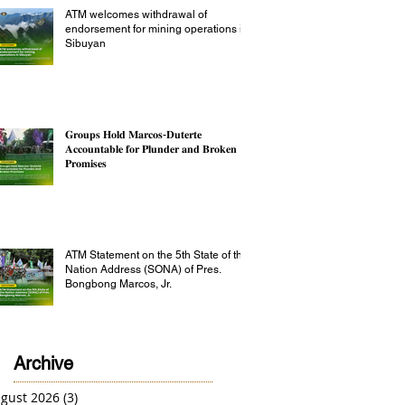
ATM welcomes withdrawal of
endorsement for mining operations in
Sibuyan
𝐆𝐫𝐨𝐮𝐩𝐬 𝐇𝐨𝐥𝐝 𝐌𝐚𝐫𝐜𝐨𝐬-𝐃𝐮𝐭𝐞𝐫𝐭𝐞
𝐀𝐜𝐜𝐨𝐮𝐧𝐭𝐚𝐛𝐥𝐞 𝐟𝐨𝐫 𝐏𝐥𝐮𝐧𝐝𝐞𝐫 𝐚𝐧𝐝 𝐁𝐫𝐨𝐤𝐞𝐧
𝐏𝐫𝐨𝐦𝐢𝐬𝐞𝐬
ATM Statement on the 5th State of the
Nation Address (SONA) of Pres.
Bongbong Marcos, Jr.
Archive
gust 2026
(3)
3 posts