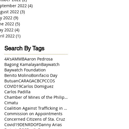
ptember 2022
(4)
4 posts
gust 2022
(3)
3 posts
ly 2022
(9)
9 posts
ne 2022
(5)
5 posts
y 2022
(4)
4 posts
ril 2022
(1)
1 post
Search By Tags
4A's
AMMB
Aaron Pedrosa
Bagong Kamalayan
Baywatch
Baywatch Foundation
Benito Molino
Bonifacio Day
Butuan
CARAGA
CBCP
CCOS
COVID19
Carlos Domiguez
Carlos Padilla
Chamber of Mines of the Philippines
Cimatu
Coalition Against Trafficking in Women
Commission on Appointments
Concerned Citizens of Sta. Cruz
Covid19
DENR
DOF
Danny Arias