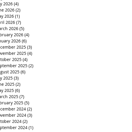
ly 2026
(4)
4 posts
ne 2026
(2)
2 posts
y 2026
(1)
1 post
ril 2026
(7)
7 posts
rch 2026
(5)
5 posts
bruary 2026
(4)
4 posts
nuary 2026
(6)
6 posts
cember 2025
(3)
3 posts
vember 2025
(4)
4 posts
tober 2025
(4)
4 posts
ptember 2025
(2)
2 posts
gust 2025
(6)
6 posts
ly 2025
(3)
3 posts
ne 2025
(2)
2 posts
y 2025
(6)
6 posts
rch 2025
(7)
7 posts
bruary 2025
(5)
5 posts
cember 2024
(2)
2 posts
vember 2024
(3)
3 posts
tober 2024
(2)
2 posts
ptember 2024
(1)
1 post