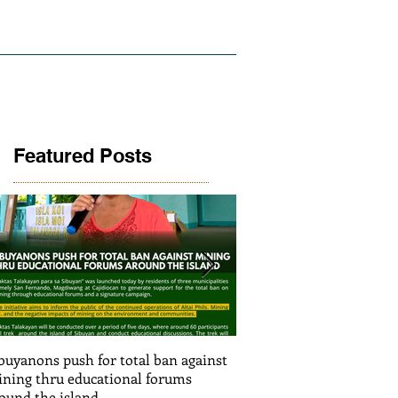
LICY AND RESEARCH
GALLERY
Featured Posts
buyanons push for total ban against
Thinking before exploiti
ning thru educational forums
stimulating informed de
ound the island
(Article SRJS mining ex