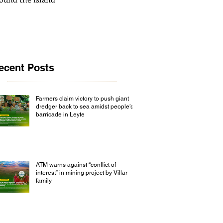
ecent Posts
Farmers claim victory to push giant
dredger back to sea amidst people’s
barricade in Leyte
ATM warns against “conflict of
interest” in mining project by Villar
family