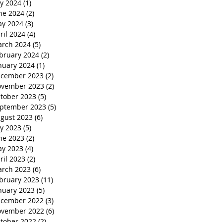
ly 2024
(1)
1 post
ne 2024
(2)
2 posts
y 2024
(3)
3 posts
ril 2024
(4)
4 posts
rch 2024
(5)
5 posts
bruary 2024
(2)
2 posts
nuary 2024
(1)
1 post
cember 2023
(2)
2 posts
vember 2023
(2)
2 posts
tober 2023
(5)
5 posts
ptember 2023
(5)
5 posts
gust 2023
(6)
6 posts
ly 2023
(5)
5 posts
ne 2023
(2)
2 posts
y 2023
(4)
4 posts
ril 2023
(2)
2 posts
rch 2023
(6)
6 posts
bruary 2023
(11)
11 posts
nuary 2023
(5)
5 posts
cember 2022
(3)
3 posts
vember 2022
(6)
6 posts
tober 2022
(2)
2 posts