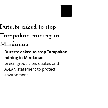
Duterte asked to stop
Tampakan mining in
Mindanao
Duterte asked to stop Tampakan 
mining in Mindanao
Green group cites quakes and 
ASEAN statement to protect 
environment