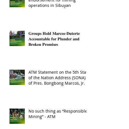
operations in Sibuyan
𝐆𝐫𝐨𝐮𝐩𝐬 𝐇𝐨𝐥𝐝 𝐌𝐚𝐫𝐜𝐨𝐬-𝐃𝐮𝐭𝐞𝐫𝐭𝐞
𝐀𝐜𝐜𝐨𝐮𝐧𝐭𝐚𝐛𝐥𝐞 𝐟𝐨𝐫 𝐏𝐥𝐮𝐧𝐝𝐞𝐫 𝐚𝐧𝐝
𝐁𝐫𝐨𝐤𝐞𝐧 𝐏𝐫𝐨𝐦𝐢𝐬𝐞𝐬
ATM Statement on the 5th State
of the Nation Address (SONA)
of Pres. Bongbong Marcos, Jr.
No such thing as “Responsible
Mining” - ATM