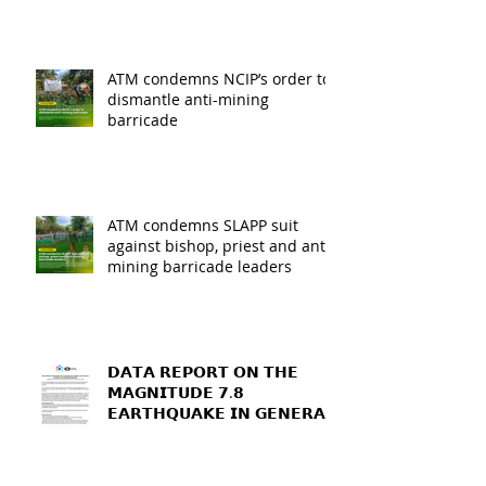
ATM condemns NCIP’s order to
dismantle anti-mining
barricade
ATM condemns SLAPP suit
against bishop, priest and anti-
mining barricade leaders
𝗗𝗔𝗧𝗔 𝗥𝗘𝗣𝗢𝗥𝗧 𝗢𝗡 𝗧𝗛𝗘
𝗠𝗔𝗚𝗡𝗜𝗧𝗨𝗗𝗘 𝟳.𝟴
𝗘𝗔𝗥𝗧𝗛𝗤𝗨𝗔𝗞𝗘 𝗜𝗡 𝗚𝗘𝗡𝗘𝗥𝗔𝗟
𝗦𝗔𝗡𝗧𝗢𝗦, 𝗦𝗢𝗨𝗧𝗛
𝗖𝗢𝗧𝗔𝗕𝗔𝗧𝗢, 𝗔𝗡𝗗
𝗦𝗔𝗥𝗔𝗡𝗚𝗔𝗡𝗜 𝗣𝗥𝗢𝗩𝗜𝗡𝗖𝗘𝗦