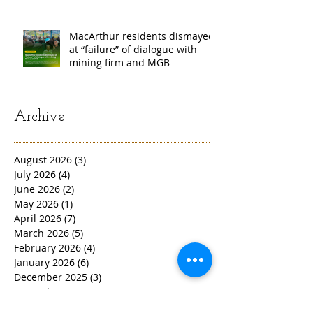
MacArthur residents dismayed
at “failure” of dialogue with
mining firm and MGB
Archive
August 2026
(3)
3 posts
July 2026
(4)
4 posts
June 2026
(2)
2 posts
May 2026
(1)
1 post
April 2026
(7)
7 posts
March 2026
(5)
5 posts
February 2026
(4)
4 posts
January 2026
(6)
6 posts
December 2025
(3)
3 posts
November 2025
(4)
4 posts
October 2025
(4)
4 posts