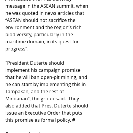
message in the ASEAN summit, when 
he was quoted in news articles that 
“ASEAN should not sacrifice the 
environment and the region’s rich 
biodiversity, particularly in the 
maritime domain, in its quest for 
progress”.
“President Duterte should 
implement his campaign promise 
that he will ban open-pit mining, and 
he can start by implementing this in 
Tampakan, and the rest of 
Mindanao”, the group said.  They 
also added that Pres. Duterte should 
issue an Executive Order that puts 
this promise as formal policy. #