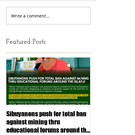
Write a comment...
Featured Posts
Sibuyanons push for total ban
Thinking before 
against mining thru
stimulating inf
educational forums around the
making (Article