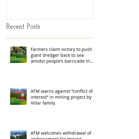
island
exchange Mada
Recent Posts
Farmers claim victory to push
giant dredger back to sea
amidst people’s barricade in
Leyte
ATM warns against “conflict of
interest” in mining project by
Villar family
ATM welcomes withdrawal of
endorsement for mining