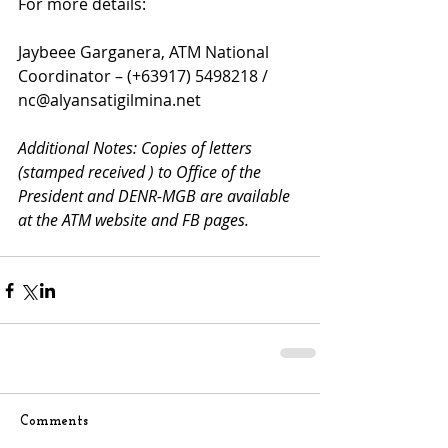
For more details:
Jaybeee Garganera, ATM National 
Coordinator – (+63917) 5498218 / 
nc@alyansatigilmina.net
Additional Notes: Copies of letters 
(stamped received ) to Office of the 
President and DENR-MGB are available 
at the ATM website and FB pages. 
Comments