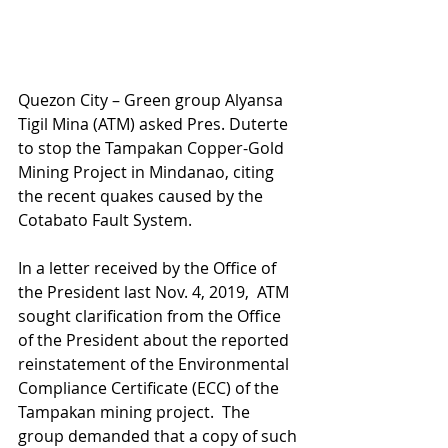
Quezon City – Green group Alyansa 
Tigil Mina (ATM) asked Pres. Duterte 
to stop the Tampakan Copper-Gold 
Mining Project in Mindanao, citing 
the recent quakes caused by the 
Cotabato Fault System. 
In a letter received by the Office of 
the President last Nov. 4, 2019,  ATM 
sought clarification from the Office 
of the President about the reported 
reinstatement of the Environmental 
Compliance Certificate (ECC) of the 
Tampakan mining project.  The 
group demanded that a copy of such 