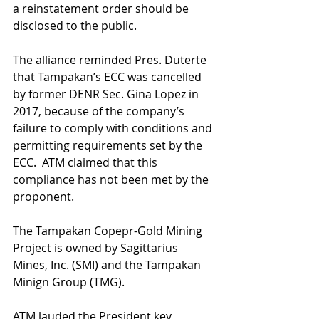
a reinstatement order should be 
disclosed to the public.
The alliance reminded Pres. Duterte 
that Tampakan’s ECC was cancelled 
by former DENR Sec. Gina Lopez in 
2017, because of the company’s 
failure to comply with conditions and 
permitting requirements set by the 
ECC.  ATM claimed that this 
compliance has not been met by the 
proponent.
The Tampakan Copepr-Gold Mining 
Project is owned by Sagittarius 
Mines, Inc. (SMI) and the Tampakan 
Minign Group (TMG). 
ATM lauded the President key 