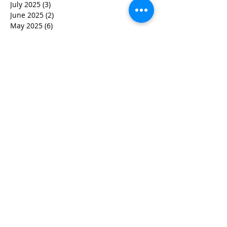
July 2025
(3)
3 posts
June 2025
(2)
2 posts
May 2025
(6)
6 posts
March 2025
(7)
7 posts
February 2025
(5)
5 posts
December 2024
(2)
2 posts
November 2024
(3)
3 posts
October 2024
(2)
2 posts
September 2024
(1)
1 post
July 2024
(1)
1 post
June 2024
(2)
2 posts
May 2024
(3)
3 posts
April 2024
(4)
4 posts
March 2024
(5)
5 posts
February 2024
(2)
2 posts
January 2024
(1)
1 post
December 2023
(2)
2 posts
November 2023
(2)
2 posts
October 2023
(5)
5 posts
September 2023
(5)
5 posts
August 2023
(6)
6 posts