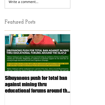
Write a comment...
Featured Posts
Sibuyanons push for total ban
Thinking before 
against mining thru
stimulating inf
educational forums around the
making (Article
island
exchange Mada