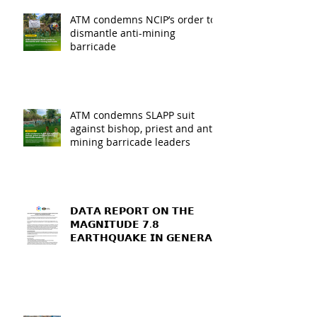
ATM condemns NCIP’s order to
dismantle anti-mining
barricade
ATM condemns SLAPP suit
against bishop, priest and anti-
mining barricade leaders
𝗗𝗔𝗧𝗔 𝗥𝗘𝗣𝗢𝗥𝗧 𝗢𝗡 𝗧𝗛𝗘
𝗠𝗔𝗚𝗡𝗜𝗧𝗨𝗗𝗘 𝟳.𝟴
𝗘𝗔𝗥𝗧𝗛𝗤𝗨𝗔𝗞𝗘 𝗜𝗡 𝗚𝗘𝗡𝗘𝗥𝗔𝗟
𝗦𝗔𝗡𝗧𝗢𝗦, 𝗦𝗢𝗨𝗧𝗛
𝗖𝗢𝗧𝗔𝗕𝗔𝗧𝗢, 𝗔𝗡𝗗
𝗦𝗔𝗥𝗔𝗡𝗚𝗔𝗡𝗜 𝗣𝗥𝗢𝗩𝗜𝗡𝗖𝗘𝗦