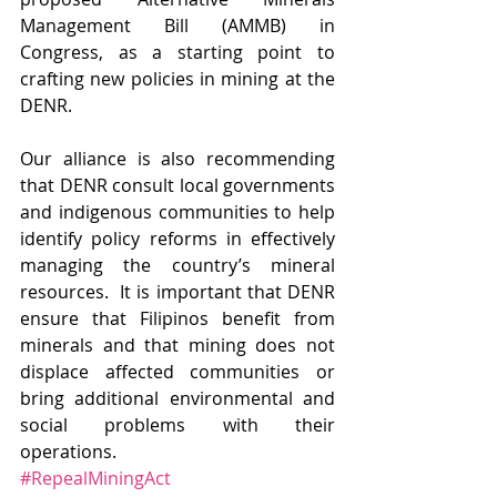
Management Bill (AMMB) in 
Congress, as a starting point to 
crafting new policies in mining at the 
DENR.
Our alliance is also recommending 
that DENR consult local governments 
and indigenous communities to help 
identify policy reforms in effectively 
managing the country’s mineral 
resources.  It is important that DENR 
ensure that Filipinos benefit from 
minerals and that mining does not 
displace affected communities or 
bring additional environmental and 
social problems with their 
operations. 
#RepealMiningAct