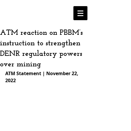
ATM reaction on PBBM’s
instruction to strengthen
DENR regulatory powers
over mining
ATM Statement | November 22, 
2022