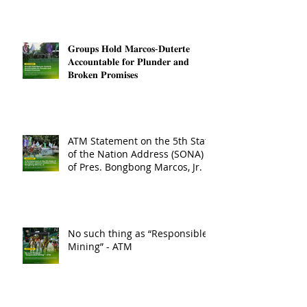
𝐆𝐫𝐨𝐮𝐩𝐬 𝐇𝐨𝐥𝐝 𝐌𝐚𝐫𝐜𝐨𝐬-𝐃𝐮𝐭𝐞𝐫𝐭𝐞
𝐀𝐜𝐜𝐨𝐮𝐧𝐭𝐚𝐛𝐥𝐞 𝐟𝐨𝐫 𝐏𝐥𝐮𝐧𝐝𝐞𝐫 𝐚𝐧𝐝
𝐁𝐫𝐨𝐤𝐞𝐧 𝐏𝐫𝐨𝐦𝐢𝐬𝐞𝐬
ATM Statement on the 5th State
of the Nation Address (SONA)
of Pres. Bongbong Marcos, Jr.
No such thing as “Responsible
Mining” - ATM