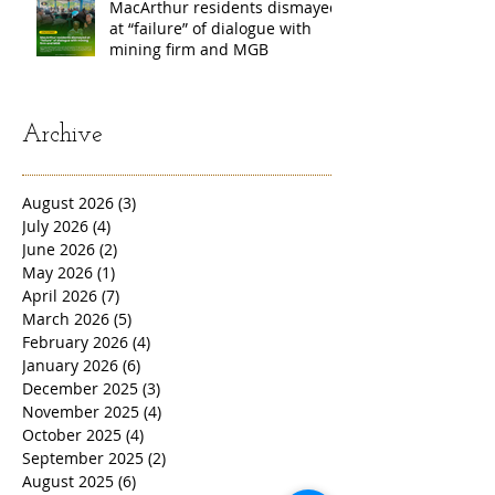
MacArthur residents dismayed
at “failure” of dialogue with
mining firm and MGB
Archive
August 2026
(3)
3 posts
July 2026
(4)
4 posts
June 2026
(2)
2 posts
May 2026
(1)
1 post
April 2026
(7)
7 posts
March 2026
(5)
5 posts
February 2026
(4)
4 posts
January 2026
(6)
6 posts
December 2025
(3)
3 posts
November 2025
(4)
4 posts
October 2025
(4)
4 posts
September 2025
(2)
2 posts
August 2025
(6)
6 posts