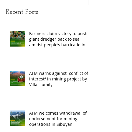
Recent Posts
Farmers claim victory to push
giant dredger back to sea
amidst people’s barricade in
Leyte
ATM warns against “conflict of
interest” in mining project by
Villar family
ATM welcomes withdrawal of
endorsement for mining
operations in Sibuyan