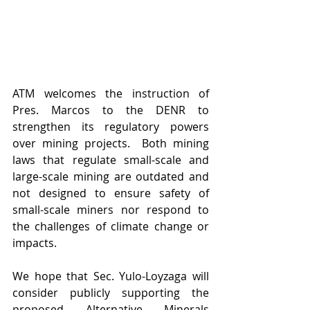
ATM welcomes the instruction of 
Pres. Marcos to the DENR to 
strengthen its regulatory powers 
over mining projects.  Both mining 
laws that regulate small-scale and 
large-scale mining are outdated and 
not designed to ensure safety of 
small-scale miners nor respond to 
the challenges of climate change or 
impacts.
We hope that Sec. Yulo-Loyzaga will 
consider publicly supporting the 
proposed Alternative Minerals 