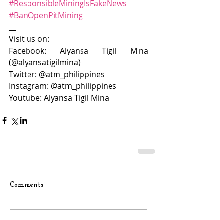
#ResponsibleMiningIsFakeNews
#BanOpenPitMining
__
Visit us on:
Facebook: Alyansa Tigil Mina 
(@alyansatigilmina)
Twitter: @atm_philippines
Instagram: @atm_philippines
Youtube: Alyansa Tigil Mina
Comments