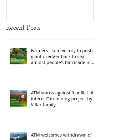
island
exchange Mada
Recent Posts
Farmers claim victory to push
giant dredger back to sea
amidst people’s barricade in
Leyte
ATM warns against “conflict of
interest” in mining project by
Villar family
ATM welcomes withdrawal of