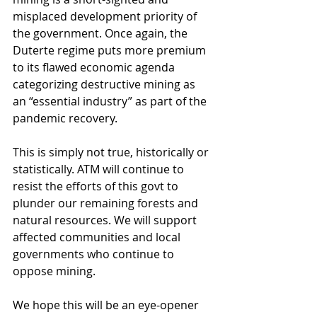
misplaced development priority of 
the government. Once again, the 
Duterte regime puts more premium 
to its flawed economic agenda 
categorizing destructive mining as 
an “essential industry” as part of the 
pandemic recovery. 
This is simply not true, historically or 
statistically. ATM will continue to 
resist the efforts of this govt to 
plunder our remaining forests and 
natural resources. We will support 
affected communities and local 
governments who continue to 
oppose mining. 
We hope this will be an eye-opener 