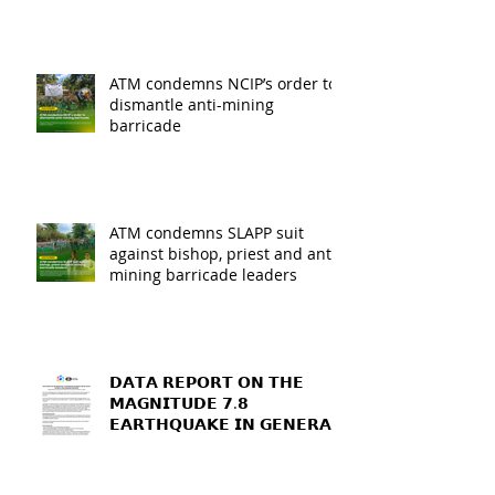
ATM condemns NCIP’s order to
dismantle anti-mining
barricade
ATM condemns SLAPP suit
against bishop, priest and anti-
mining barricade leaders
𝗗𝗔𝗧𝗔 𝗥𝗘𝗣𝗢𝗥𝗧 𝗢𝗡 𝗧𝗛𝗘
𝗠𝗔𝗚𝗡𝗜𝗧𝗨𝗗𝗘 𝟳.𝟴
𝗘𝗔𝗥𝗧𝗛𝗤𝗨𝗔𝗞𝗘 𝗜𝗡 𝗚𝗘𝗡𝗘𝗥𝗔𝗟
𝗦𝗔𝗡𝗧𝗢𝗦, 𝗦𝗢𝗨𝗧𝗛
𝗖𝗢𝗧𝗔𝗕𝗔𝗧𝗢, 𝗔𝗡𝗗
𝗦𝗔𝗥𝗔𝗡𝗚𝗔𝗡𝗜 𝗣𝗥𝗢𝗩𝗜𝗡𝗖𝗘𝗦