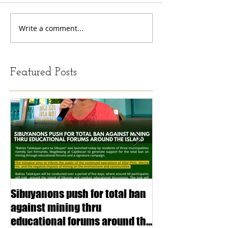
Write a comment...
Featured Posts
Sibuyanons push for total ban
Thinking before 
against mining thru
stimulating inf
educational forums around the
making (Article