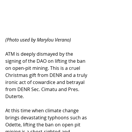
(Photo used by Marylou Verano)
ATM is deeply dismayed by the 
signing of the DAO on lifting the ban 
on open-pit mining. This is a cruel 
Christmas gift from DENR and a truly 
ironic act of cowardice and betrayal 
from DENR Sec. Cimatu and Pres. 
Duterte. 
At this time when climate change 
brings devastating typhoons such as 
Odette, lifting the ban on open pit 
mining is a short-sighted and 