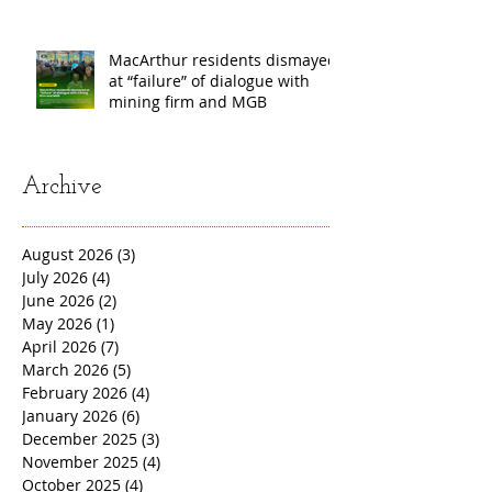
MacArthur residents dismayed
at “failure” of dialogue with
mining firm and MGB
Archive
August 2026
(3)
3 posts
July 2026
(4)
4 posts
June 2026
(2)
2 posts
May 2026
(1)
1 post
April 2026
(7)
7 posts
March 2026
(5)
5 posts
February 2026
(4)
4 posts
January 2026
(6)
6 posts
December 2025
(3)
3 posts
November 2025
(4)
4 posts
October 2025
(4)
4 posts