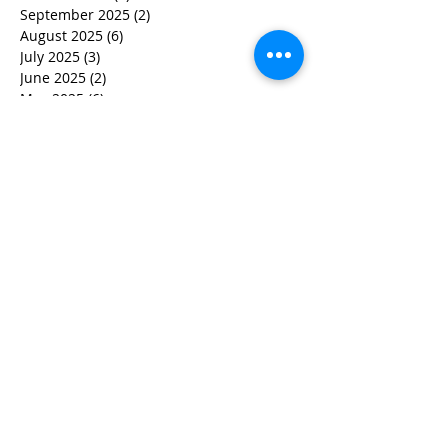
September 2025
(2)
2 posts
August 2025
(6)
6 posts
July 2025
(3)
3 posts
June 2025
(2)
2 posts
May 2025
(6)
6 posts
March 2025
(7)
7 posts
February 2025
(5)
5 posts
December 2024
(2)
2 posts
November 2024
(3)
3 posts
October 2024
(2)
2 posts
September 2024
(1)
1 post
July 2024
(1)
1 post
June 2024
(2)
2 posts
May 2024
(3)
3 posts
April 2024
(4)
4 posts
March 2024
(5)
5 posts
February 2024
(2)
2 posts
January 2024
(1)
1 post
December 2023
(2)
2 posts
November 2023
(2)
2 posts
October 2023
(5)
5 posts