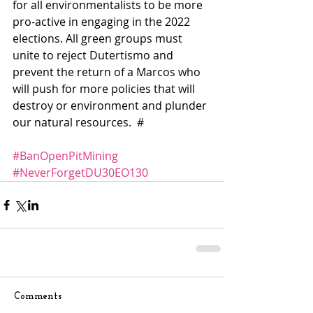
for all environmentalists to be more 
pro-active in engaging in the 2022 
elections. All green groups must 
unite to reject Dutertismo and 
prevent the return of a Marcos who 
will push for more policies that will 
destroy or environment and plunder 
our natural resources.  #
#BanOpenPitMining
#NeverForgetDU30EO130
Comments