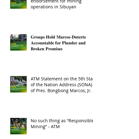
endorsement for mining
operations in Sibuyan
𝐆𝐫𝐨𝐮𝐩𝐬 𝐇𝐨𝐥𝐝 𝐌𝐚𝐫𝐜𝐨𝐬-𝐃𝐮𝐭𝐞𝐫𝐭𝐞
𝐀𝐜𝐜𝐨𝐮𝐧𝐭𝐚𝐛𝐥𝐞 𝐟𝐨𝐫 𝐏𝐥𝐮𝐧𝐝𝐞𝐫 𝐚𝐧𝐝
𝐁𝐫𝐨𝐤𝐞𝐧 𝐏𝐫𝐨𝐦𝐢𝐬𝐞𝐬
ATM Statement on the 5th State
of the Nation Address (SONA)
of Pres. Bongbong Marcos, Jr.
No such thing as “Responsible
Mining” - ATM