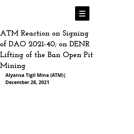
ATM Reaction on Signing
of DAO 2021-40; on DENR
Lifting of the Ban Open Pit
Mining
Alyansa Tigil Mina (ATM)| 
December 28, 2021