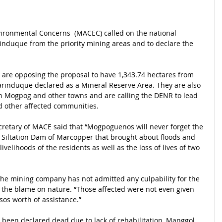
ironmental Concerns  (MACEC) called on the national 
induque from the priority mining areas and to declare the 
 are opposing the proposal to have 1,343.74 hectares from 
arinduque declared as a Mineral Reserve Area. They are also 
n Mogpog and other towns and are calling the DENR to lead 
d other affected communities.
cretary of MACE said that “Mogpoguenos will never forget the 
a Siltation Dam of Marcopper that brought about floods and 
ivelihoods of the residents as well as the loss of lives of two 
 the mining company has not admitted any culpability for the 
 the blame on nature. “Those affected were not even given 
os worth of assistance.”
 been declared dead due to lack of rehabilitation, Manggol 