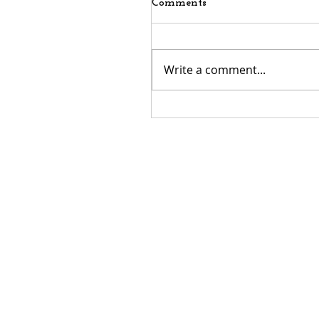
Comments
Write a comment...