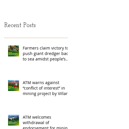
mining exchange
Madag
Recent Posts
Farmers claim victory to
push giant dredger back
to sea amidst people’s
barricade in Leyte
ATM warns against
“conflict of interest” in
mining project by Villar
family
ATM welcomes
withdrawal of
endorsement for mining