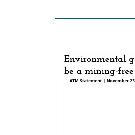
HOME
ABOUT US
SITE
Environmental g
be a mining-free
ATM Statement | November 23