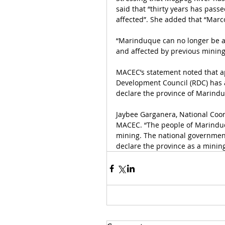
said that “thirty years has passe
affected”. She added that “Marc
“Marinduque can no longer be a
and affected by previous mining 
MACEC’s statement noted that ap
Development Council (RDC) has al
declare the province of Marindu
Jaybee Garganera, National Coord
MACEC. “The people of Marinduqu
mining. The national government
declare the province as a mining