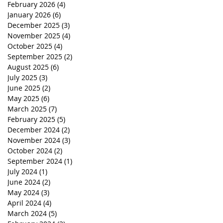
February 2026
(4)
4 posts
January 2026
(6)
6 posts
December 2025
(3)
3 posts
November 2025
(4)
4 posts
October 2025
(4)
4 posts
September 2025
(2)
2 posts
August 2025
(6)
6 posts
July 2025
(3)
3 posts
June 2025
(2)
2 posts
May 2025
(6)
6 posts
March 2025
(7)
7 posts
February 2025
(5)
5 posts
December 2024
(2)
2 posts
November 2024
(3)
3 posts
October 2024
(2)
2 posts
September 2024
(1)
1 post
July 2024
(1)
1 post
June 2024
(2)
2 posts
May 2024
(3)
3 posts
April 2024
(4)
4 posts
March 2024
(5)
5 posts