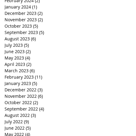
February 2024
(2)
2 posts
January 2024
(1)
1 post
December 2023
(2)
2 posts
November 2023
(2)
2 posts
October 2023
(5)
5 posts
September 2023
(5)
5 posts
August 2023
(6)
6 posts
July 2023
(5)
5 posts
June 2023
(2)
2 posts
May 2023
(4)
4 posts
April 2023
(2)
2 posts
March 2023
(6)
6 posts
February 2023
(11)
11 posts
January 2023
(5)
5 posts
December 2022
(3)
3 posts
November 2022
(6)
6 posts
October 2022
(2)
2 posts
September 2022
(4)
4 posts
August 2022
(3)
3 posts
July 2022
(9)
9 posts
June 2022
(5)
5 posts
May 2022
(4)
4 posts