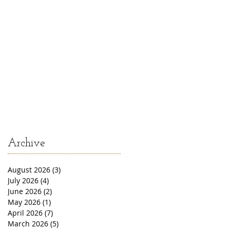
Archive
August 2026
(3)
3 posts
July 2026
(4)
4 posts
June 2026
(2)
2 posts
May 2026
(1)
1 post
April 2026
(7)
7 posts
March 2026
(5)
5 posts