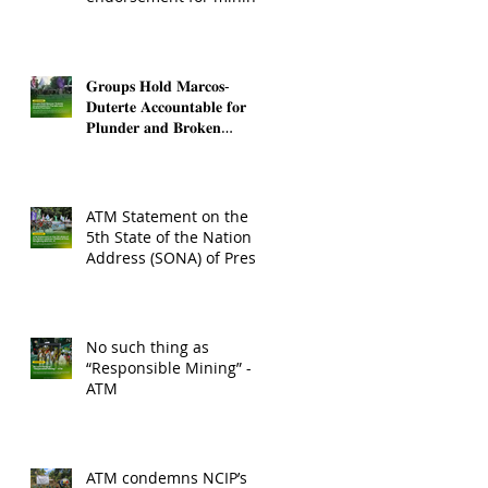
operations in Sibuyan
𝐆𝐫𝐨𝐮𝐩𝐬 𝐇𝐨𝐥𝐝 𝐌𝐚𝐫𝐜𝐨𝐬-
𝐃𝐮𝐭𝐞𝐫𝐭𝐞 𝐀𝐜𝐜𝐨𝐮𝐧𝐭𝐚𝐛𝐥𝐞 𝐟𝐨𝐫
𝐏𝐥𝐮𝐧𝐝𝐞𝐫 𝐚𝐧𝐝 𝐁𝐫𝐨𝐤𝐞𝐧
𝐏𝐫𝐨𝐦𝐢𝐬𝐞𝐬
ATM Statement on the
5th State of the Nation
Address (SONA) of Pres.
Bongbong Marcos, Jr.
No such thing as
“Responsible Mining” -
ATM
ATM condemns NCIP’s