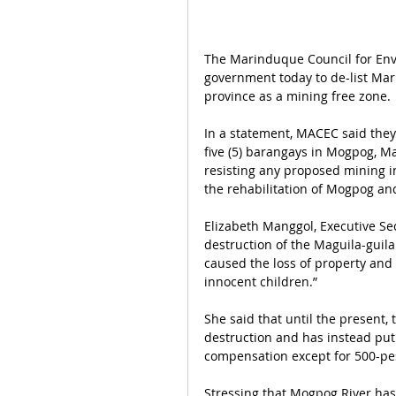
The Marinduque Council for Env
government today to de-list Mar
province as a mining free zone.
In a statement, MACEC said they
five (5) barangays in Mogpog, M
resisting any proposed mining i
the rehabilitation of Mogpog an
Elizabeth Manggol, Executive Se
destruction of the Maguila-guil
caused the loss of property and l
innocent children.”
She said that until the present,
destruction and has instead put
compensation except for 500-pes
Stressing that Mogpog River has