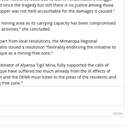
d since the tragedy but still there is no justice among those 
opper was not held accountable for the damages it caused.”
 mining area as its carrying capacity has been compromised 
activities,” she concluded.
art from local resolutions, the Mimaropa Regional 
so issued a resolution “favorably endorsing the initiative to 
que as a mining-free zone.”
inator of Alyansa Tigil Mina, fully supported the calls of 
e have suffered too much already from the ill effects of 
 and the DENR must listen to the pleas of the residents and 
 free zone.”