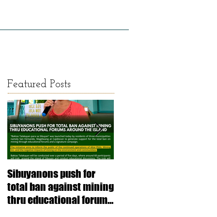
LICY AND RESEARCH
GALLERY
Featured Posts
Sibuyanons push for
Thinking before
total ban against mining
exploiting: stimulating
thru educational forums
informed decision-
around the island
making (Article SRJS