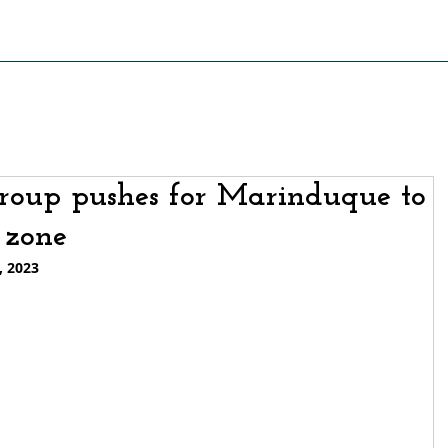
S OF STRUGGLE
PRESS RELEASE AND STATEMENTS
PO
roup pushes for Marinduque to
 zone
, 2023