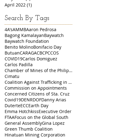
April 2022
(1)
1 post
Search By Tags
4A's
AMMB
Aaron Pedrosa
Bagong Kamalayan
Baywatch
Baywatch Foundation
Benito Molino
Bonifacio Day
Butuan
CARAGA
CBCP
CCOS
COVID19
Carlos Domiguez
Carlos Padilla
Chamber of Mines of the Philippines
Cimatu
Coalition Against Trafficking in Women
Commission on Appointments
Concerned Citizens of Sta. Cruz
Covid19
DENR
DOF
Danny Arias
Duterte
ECC
Earth Day
Emma Hotchkiss
Executive Order
FTAA
Focus on the Global South
General Assembly
Gina Lopez
Green Thumb Coalition
Hinatuan Mining Corporation