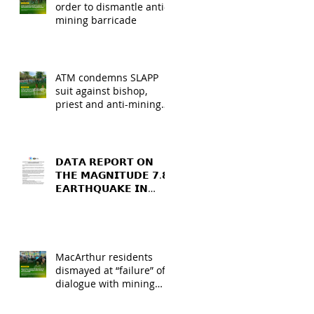
order to dismantle anti-
mining barricade
ATM condemns SLAPP
suit against bishop,
priest and anti-mining
barricade leaders
𝗗𝗔𝗧𝗔 𝗥𝗘𝗣𝗢𝗥𝗧 𝗢𝗡
𝗧𝗛𝗘 𝗠𝗔𝗚𝗡𝗜𝗧𝗨𝗗𝗘 𝟳.𝟴
𝗘𝗔𝗥𝗧𝗛𝗤𝗨𝗔𝗞𝗘 𝗜𝗡
𝗚𝗘𝗡𝗘𝗥𝗔𝗟 𝗦𝗔𝗡𝗧𝗢𝗦,
𝗦𝗢𝗨𝗧𝗛 𝗖𝗢𝗧𝗔𝗕𝗔𝗧𝗢,
𝗔𝗡𝗗 𝗦𝗔𝗥𝗔𝗡𝗚𝗔𝗡𝗜
𝗣𝗥𝗢𝗩𝗜𝗡𝗖𝗘𝗦
MacArthur residents
dismayed at “failure” of
dialogue with mining
firm and MGB