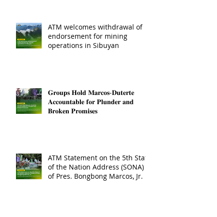
ATM welcomes withdrawal of
endorsement for mining
operations in Sibuyan
𝐆𝐫𝐨𝐮𝐩𝐬 𝐇𝐨𝐥𝐝 𝐌𝐚𝐫𝐜𝐨𝐬-𝐃𝐮𝐭𝐞𝐫𝐭𝐞
𝐀𝐜𝐜𝐨𝐮𝐧𝐭𝐚𝐛𝐥𝐞 𝐟𝐨𝐫 𝐏𝐥𝐮𝐧𝐝𝐞𝐫 𝐚𝐧𝐝
𝐁𝐫𝐨𝐤𝐞𝐧 𝐏𝐫𝐨𝐦𝐢𝐬𝐞𝐬
ATM Statement on the 5th State
of the Nation Address (SONA)
of Pres. Bongbong Marcos, Jr.