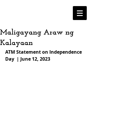
Maligayang Araw ng
Kalayaan
ATM Statement on Independence 
Day  | June 12, 2023