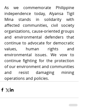
As we commemorate Philippine 
independence today, Alyansa Tigil 
Mina stands in solidarity with  
affected communities, civil society 
organizations, cause-oriented groups 
and environmental defenders that 
continue to advocate for democratic 
values, human rights and 
environmental issues. We vow to 
continue fighting for the protection 
of our environment and communities 
and resist damaging mining 
operations and policies.