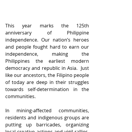
This year marks the 125th 
anniversary of Philippine 
independence. Our nation’s heroes 
and people fought hard to earn our 
independence, making the 
Philippines the earliest modern 
democracy and republic in Asia.  Just 
like our ancestors, the Filipino people 
of today are deep in their struggles 
towards self-determination in the 
communities.   
In mining-affected communities, 
residents and indigenous groups are 
putting up barricades, organizing 
local creative actions and vigil rallies, 