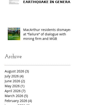
𝗘𝗔𝗥𝗧𝗛𝗤𝗨𝗔𝗞𝗘 𝗜𝗡 𝗚𝗘𝗡𝗘𝗥𝗔𝗟
𝗦𝗔𝗡𝗧𝗢𝗦, 𝗦𝗢𝗨𝗧𝗛
𝗖𝗢𝗧𝗔𝗕𝗔𝗧𝗢, 𝗔𝗡𝗗
𝗦𝗔𝗥𝗔𝗡𝗚𝗔𝗡𝗜 𝗣𝗥𝗢𝗩𝗜𝗡𝗖𝗘𝗦
MacArthur residents dismayed
at “failure” of dialogue with
mining firm and MGB
Archive
August 2026
(3)
3 posts
July 2026
(4)
4 posts
June 2026
(2)
2 posts
May 2026
(1)
1 post
April 2026
(7)
7 posts
March 2026
(5)
5 posts
February 2026
(4)
4 posts