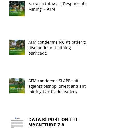
No such thing as “Responsible
Mining” - ATM
ATM condemns NCIP’s order to
dismantle anti-mining
barricade
ATM condemns SLAPP suit
against bishop, priest and anti-
mining barricade leaders
𝗗𝗔𝗧𝗔 𝗥𝗘𝗣𝗢𝗥𝗧 𝗢𝗡 𝗧𝗛𝗘
𝗠𝗔𝗚𝗡𝗜𝗧𝗨𝗗𝗘 𝟳.𝟴