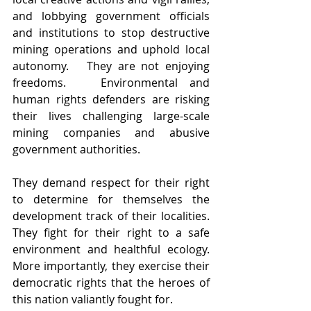
and lobbying government officials 
and institutions to stop destructive 
mining operations and uphold local 
autonomy.   They are not enjoying 
freedoms.   Environmental and 
human rights defenders are risking 
their lives challenging large-scale 
mining companies and abusive 
government authorities. 
They demand respect for their right 
to determine for themselves the 
development track of their localities. 
They fight for their right to a safe 
environment and healthful ecology. 
More importantly, they exercise their 
democratic rights that the heroes of 
this nation valiantly fought for.   