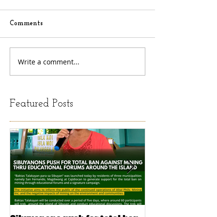
Comments
Write a comment...
Featured Posts