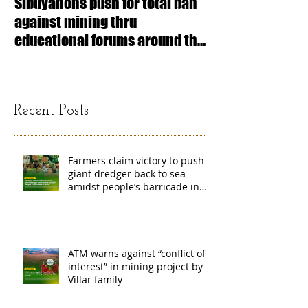
Sibuyanons push for total ban
Thinking before 
against mining thru
stimulating inf
educational forums around the
making (Article
island
exchange Mada
Recent Posts
Farmers claim victory to push
giant dredger back to sea
amidst people’s barricade in
Leyte
ATM warns against “conflict of
interest” in mining project by
Villar family