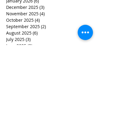
January 2026
(6)
6 posts
December 2025
(3)
3 posts
November 2025
(4)
4 posts
October 2025
(4)
4 posts
September 2025
(2)
2 posts
August 2025
(6)
6 posts
July 2025
(3)
3 posts
June 2025
(2)
2 posts
May 2025
(6)
6 posts
March 2025
(7)
7 posts
February 2025
(5)
5 posts
December 2024
(2)
2 posts
November 2024
(3)
3 posts
October 2024
(2)
2 posts
September 2024
(1)
1 post
July 2024
(1)
1 post
June 2024
(2)
2 posts
May 2024
(3)
3 posts
April 2024
(4)
4 posts
March 2024
(5)
5 posts
February 2024
(2)
2 posts
January 2024
(1)
1 post