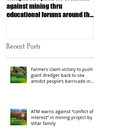
against mining thru
stimulating inf
educational forums around the
making (Article
island
exchange Mada
Recent Posts
Farmers claim victory to push
giant dredger back to sea
amidst people’s barricade in
Leyte
ATM warns against “conflict of
interest” in mining project by
Villar family