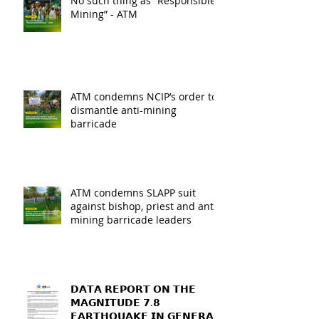
No such thing as “Responsible
Mining” - ATM
ATM condemns NCIP’s order to
dismantle anti-mining
barricade
ATM condemns SLAPP suit
against bishop, priest and anti-
mining barricade leaders
𝗗𝗔𝗧𝗔 𝗥𝗘𝗣𝗢𝗥𝗧 𝗢𝗡 𝗧𝗛𝗘
𝗠𝗔𝗚𝗡𝗜𝗧𝗨𝗗𝗘 𝟳.𝟴
𝗘𝗔𝗥𝗧𝗛𝗤𝗨𝗔𝗞𝗘 𝗜𝗡 𝗚𝗘𝗡𝗘𝗥𝗔𝗟