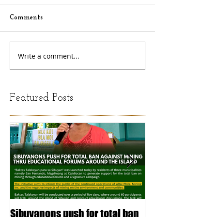
Comments
Write a comment...
Featured Posts
Sibuyanons push for total ban
Thinking before 