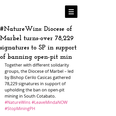
#NatureWins: Diocese of
Marbel turns-over 78,229
signatures to SP in support
of banning open-pit min
Together with different solidarity 
groups, the Diocese of Marbel – led 
by Bishop Cerilo Casicas gathered 
78,229 signatures in support of 
upholding the ban on open-pit 
mining in South Cotabato. 
#NatureWins
#LeaveMindaNOW
#StopMiningPH