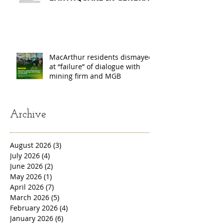
𝗦𝗔𝗡𝗧𝗢𝗦, 𝗦𝗢𝗨𝗧𝗛
𝗖𝗢𝗧𝗔𝗕𝗔𝗧𝗢, 𝗔𝗡𝗗
𝗦𝗔𝗥𝗔𝗡𝗚𝗔𝗡𝗜 𝗣𝗥𝗢𝗩𝗜𝗡𝗖𝗘𝗦
MacArthur residents dismayed
at “failure” of dialogue with
mining firm and MGB
Archive
August 2026
(3)
3 posts
July 2026
(4)
4 posts
June 2026
(2)
2 posts
May 2026
(1)
1 post
April 2026
(7)
7 posts
March 2026
(5)
5 posts
February 2026
(4)
4 posts
January 2026
(6)
6 posts