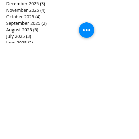
December 2025
(3)
3 posts
November 2025
(4)
4 posts
October 2025
(4)
4 posts
September 2025
(2)
2 posts
August 2025
(6)
6 posts
July 2025
(3)
3 posts
June 2025
(2)
2 posts
May 2025
(6)
6 posts
March 2025
(7)
7 posts
February 2025
(5)
5 posts
December 2024
(2)
2 posts
November 2024
(3)
3 posts
October 2024
(2)
2 posts
September 2024
(1)
1 post
July 2024
(1)
1 post
June 2024
(2)
2 posts
May 2024
(3)
3 posts
April 2024
(4)
4 posts
March 2024
(5)
5 posts
February 2024
(2)
2 posts
January 2024
(1)
1 post