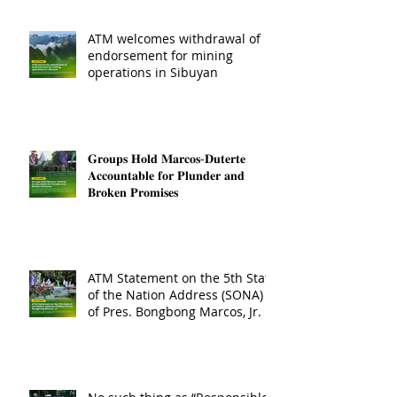
ATM welcomes withdrawal of
endorsement for mining
operations in Sibuyan
𝐆𝐫𝐨𝐮𝐩𝐬 𝐇𝐨𝐥𝐝 𝐌𝐚𝐫𝐜𝐨𝐬-𝐃𝐮𝐭𝐞𝐫𝐭𝐞
𝐀𝐜𝐜𝐨𝐮𝐧𝐭𝐚𝐛𝐥𝐞 𝐟𝐨𝐫 𝐏𝐥𝐮𝐧𝐝𝐞𝐫 𝐚𝐧𝐝
𝐁𝐫𝐨𝐤𝐞𝐧 𝐏𝐫𝐨𝐦𝐢𝐬𝐞𝐬
ATM Statement on the 5th State
of the Nation Address (SONA)
of Pres. Bongbong Marcos, Jr.