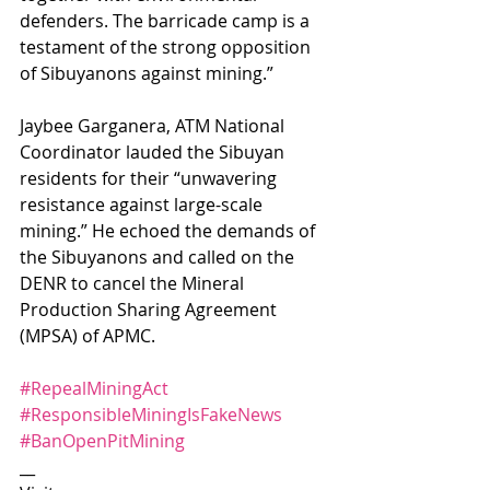
defenders. The barricade camp is a 
testament of the strong opposition 
of Sibuyanons against mining.”
Jaybee Garganera, ATM National 
Coordinator lauded the Sibuyan 
residents for their “unwavering 
resistance against large-scale 
mining.” He echoed the demands of 
the Sibuyanons and called on the 
DENR to cancel the Mineral 
Production Sharing Agreement 
(MPSA) of APMC. 
#RepealMiningAct
#ResponsibleMiningIsFakeNews
#BanOpenPitMining
__