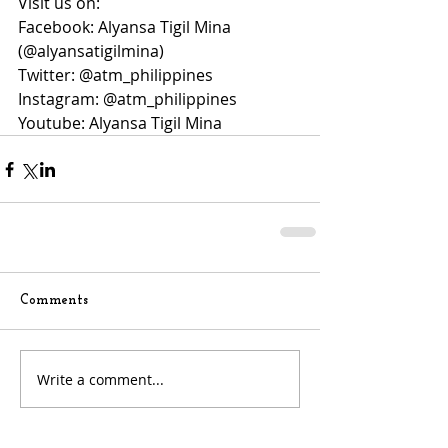
Visit us on:
Facebook: Alyansa Tigil Mina 
(@alyansatigilmina)
Twitter: @atm_philippines
Instagram: @atm_philippines
Youtube: Alyansa Tigil Mina
Comments
Write a comment...