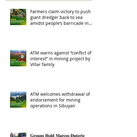
Farmers claim victory to push
giant dredger back to sea
amidst people’s barricade in
Leyte
ATM warns against “conflict of
interest” in mining project by
Villar family
ATM welcomes withdrawal of
endorsement for mining
operations in Sibuyan
𝐆𝐫𝐨𝐮𝐩𝐬 𝐇𝐨𝐥𝐝 𝐌𝐚𝐫𝐜𝐨𝐬-𝐃𝐮𝐭𝐞𝐫𝐭𝐞