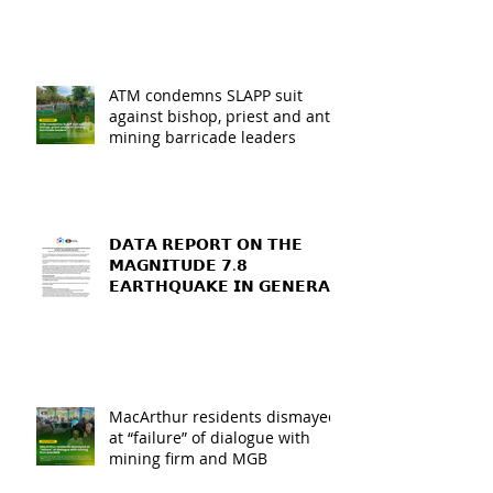
ATM condemns SLAPP suit
against bishop, priest and anti-
mining barricade leaders
𝗗𝗔𝗧𝗔 𝗥𝗘𝗣𝗢𝗥𝗧 𝗢𝗡 𝗧𝗛𝗘
𝗠𝗔𝗚𝗡𝗜𝗧𝗨𝗗𝗘 𝟳.𝟴
𝗘𝗔𝗥𝗧𝗛𝗤𝗨𝗔𝗞𝗘 𝗜𝗡 𝗚𝗘𝗡𝗘𝗥𝗔𝗟
𝗦𝗔𝗡𝗧𝗢𝗦, 𝗦𝗢𝗨𝗧𝗛
𝗖𝗢𝗧𝗔𝗕𝗔𝗧𝗢, 𝗔𝗡𝗗
𝗦𝗔𝗥𝗔𝗡𝗚𝗔𝗡𝗜 𝗣𝗥𝗢𝗩𝗜𝗡𝗖𝗘𝗦
MacArthur residents dismayed
at “failure” of dialogue with
mining firm and MGB