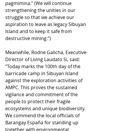
pagmimina.” (We will continue 
strengthening the unities in our 
struggle so that we achieve our 
aspiration to leave as legacy Sibuyan 
Island and to keep it safe from 
destructive mining.”) 
Meanwhile, Rodne Galicha, Executive-
Director of Living Laudato Si, said: 
“Today marks the 100th day of the 
barricade camp in Sibuyan Island 
against the exploration activities of 
AMPC. This proves the sustained 
vigilance and commitment of the 
people to protect their fragile 
ecosystems and unique biodiversity. 
We commend the local officials of 
Barangay España for standing up 
together with environmental 