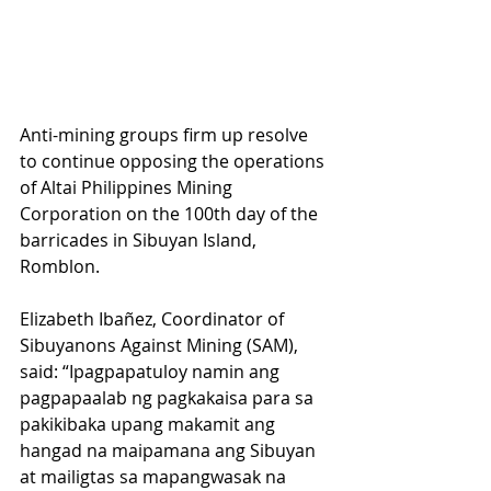
Anti-mining groups firm up resolve 
to continue opposing the operations 
of Altai Philippines Mining 
Corporation on the 100th day of the 
barricades in Sibuyan Island, 
Romblon. 
Elizabeth Ibañez, Coordinator of 
Sibuyanons Against Mining (SAM), 
said: “Ipagpapatuloy namin ang 
pagpapaalab ng pagkakaisa para sa 
pakikibaka upang makamit ang 
hangad na maipamana ang Sibuyan 
at mailigtas sa mapangwasak na 