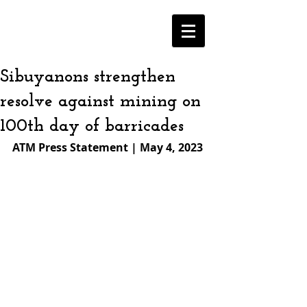
Sibuyanons strengthen
resolve against mining on
100th day of barricades
ATM Press Statement | May 4, 2023