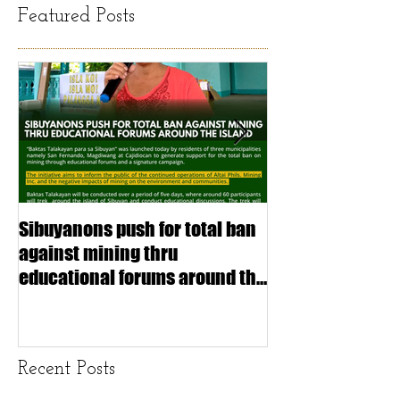
Featured Posts
Sibuyanons push for total ban
Thinking before 
against mining thru
stimulating inf
educational forums around the
making (Article
island
exchange Mada
Recent Posts