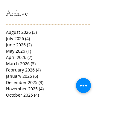
Archive
August 2026
(3)
3 posts
July 2026
(4)
4 posts
June 2026
(2)
2 posts
May 2026
(1)
1 post
April 2026
(7)
7 posts
March 2026
(5)
5 posts
February 2026
(4)
4 posts
January 2026
(6)
6 posts
December 2025
(3)
3 posts
November 2025
(4)
4 posts
October 2025
(4)
4 posts
September 2025
(2)
2 posts
August 2025
(6)
6 posts
July 2025
(3)
3 posts
June 2025
(2)
2 posts
May 2025
(6)
6 posts
March 2025
(7)
7 posts