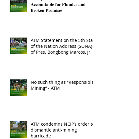
𝐀𝐜𝐜𝐨𝐮𝐧𝐭𝐚𝐛𝐥𝐞 𝐟𝐨𝐫 𝐏𝐥𝐮𝐧𝐝𝐞𝐫 𝐚𝐧𝐝
𝐁𝐫𝐨𝐤𝐞𝐧 𝐏𝐫𝐨𝐦𝐢𝐬𝐞𝐬
ATM Statement on the 5th State
of the Nation Address (SONA)
of Pres. Bongbong Marcos, Jr.
No such thing as “Responsible
Mining” - ATM
ATM condemns NCIP’s order to
dismantle anti-mining
barricade