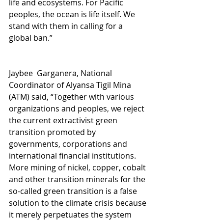
life and ecosystems. For Pacific 
peoples, the ocean is life itself. We 
stand with them in calling for a 
global ban.”
Jaybee  Garganera, National 
Coordinator of Alyansa Tigil Mina 
(ATM) said, “Together with various 
organizations and peoples, we reject 
the current extractivist green 
transition promoted by 
governments, corporations and 
international financial institutions. 
More mining of nickel, copper, cobalt 
and other transition minerals for the 
so-called green transition is a false 
solution to the climate crisis because 
it merely perpetuates the system 