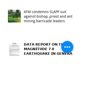
ATM condemns SLAPP suit
against bishop, priest and anti-
mining barricade leaders
𝗗𝗔𝗧𝗔 𝗥𝗘𝗣𝗢𝗥𝗧 𝗢𝗡 𝗧𝗛𝗘
𝗠𝗔𝗚𝗡𝗜𝗧𝗨𝗗𝗘 𝟳.𝟴
𝗘𝗔𝗥𝗧𝗛𝗤𝗨𝗔𝗞𝗘 𝗜𝗡 𝗚𝗘𝗡𝗘𝗥𝗔𝗟
𝗦𝗔𝗡𝗧𝗢𝗦, 𝗦𝗢𝗨𝗧𝗛
𝗖𝗢𝗧𝗔𝗕𝗔𝗧𝗢, 𝗔𝗡𝗗
𝗦𝗔𝗥𝗔𝗡𝗚𝗔𝗡𝗜 𝗣𝗥𝗢𝗩𝗜𝗡𝗖𝗘𝗦
MacArthur residents dismayed
at “failure” of dialogue with
mining firm and MGB