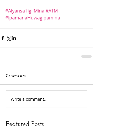
#AlyansaTigilMina
#ATM
#IpamanaHuwagIpamina
Comments
Write a comment...
Featured Posts