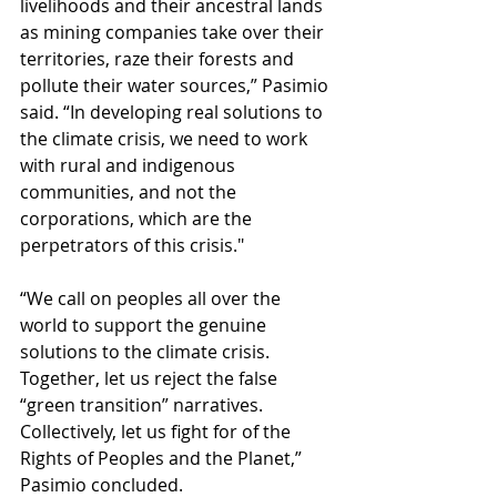
livelihoods and their ancestral lands 
as mining companies take over their 
territories, raze their forests and 
pollute their water sources,” Pasimio 
said. “In developing real solutions to 
the climate crisis, we need to work 
with rural and indigenous 
communities, and not the 
corporations, which are the 
perpetrators of this crisis."
“We call on peoples all over the 
world to support the genuine 
solutions to the climate crisis. 
Together, let us reject the false 
“green transition” narratives. 
Collectively, let us fight for of the 
Rights of Peoples and the Planet,” 
Pasimio concluded.