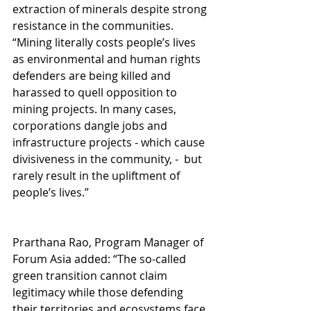
extraction of minerals despite strong 
resistance in the communities. 
“Mining literally costs people’s lives 
as environmental and human rights 
defenders are being killed and 
harassed to quell opposition to 
mining projects. In many cases, 
corporations dangle jobs and 
infrastructure projects - which cause 
divisiveness in the community, -  but 
rarely result in the upliftment of 
people’s lives.”
Prarthana Rao, Program Manager of 
Forum Asia added: “The so-called 
green transition cannot claim 
legitimacy while those defending 
their territories and ecosystems face 