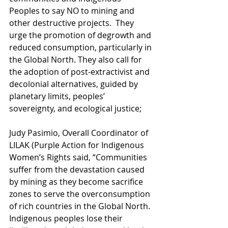
Peoples to say NO to mining and 
other destructive projects.  They 
urge the promotion of degrowth and 
reduced consumption, particularly in 
the Global North. They also call for 
the adoption of post-extractivist and 
decolonial alternatives, guided by 
planetary limits, peoples’ 
sovereignty, and ecological justice;
Judy Pasimio, Overall Coordinator of 
LILAK (Purple Action for Indigenous 
Women’s Rights said, “Communities 
suffer from the devastation caused 
by mining as they become sacrifice 
zones to serve the overconsumption 
of rich countries in the Global North. 
Indigenous peoples lose their 