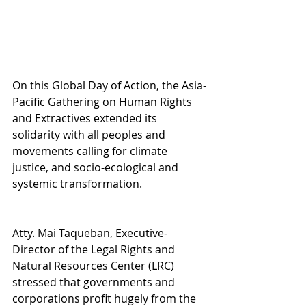
On this Global Day of Action, the Asia-
Pacific Gathering on Human Rights 
and Extractives extended its 
solidarity with all peoples and 
movements calling for climate 
justice, and socio-ecological and 
systemic transformation.
Atty. Mai Taqueban, Executive-
Director of the Legal Rights and 
Natural Resources Center (LRC) 
stressed that governments and 
corporations profit hugely from the 