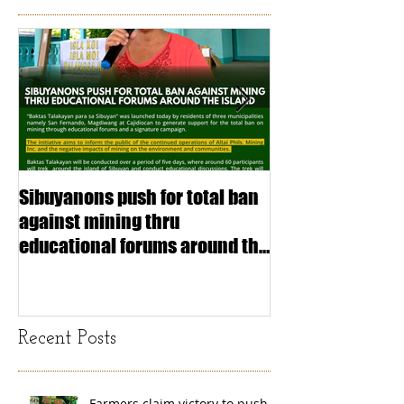
Sibuyanons push for total ban
Thinking before 
against mining thru
stimulating inf
educational forums around the
making (Article
island
exchange Mada
Recent Posts
Farmers claim victory to push