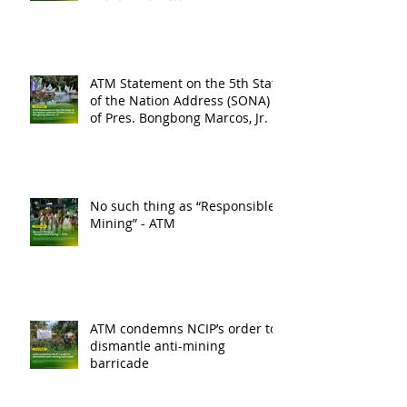
ATM Statement on the 5th State
of the Nation Address (SONA)
of Pres. Bongbong Marcos, Jr.
No such thing as “Responsible
Mining” - ATM
ATM condemns NCIP’s order to
dismantle anti-mining
barricade