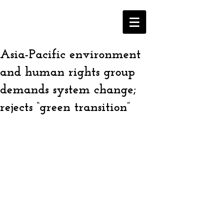
Asia-Pacific environment
and human rights group
demands system change;
rejects “green transition”