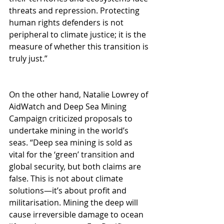
threats and repression. Protecting 
human rights defenders is not 
peripheral to climate justice; it is the 
measure of whether this transition is 
truly just.”
On the other hand, Natalie Lowrey of 
AidWatch and Deep Sea Mining 
Campaign criticized proposals to 
undertake mining in the world’s 
seas. “Deep sea mining is sold as 
vital for the ‘green’ transition and 
global security, but both claims are 
false. This is not about climate 
solutions—it’s about profit and 
militarisation. Mining the deep will 
cause irreversible damage to ocean 