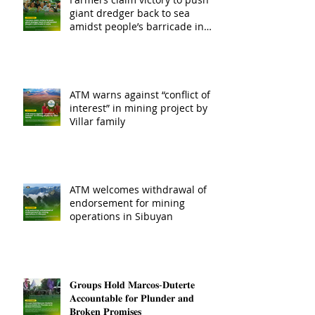
giant dredger back to sea
amidst people’s barricade in
Leyte
ATM warns against “conflict of
interest” in mining project by
Villar family
ATM welcomes withdrawal of
endorsement for mining
operations in Sibuyan
𝐆𝐫𝐨𝐮𝐩𝐬 𝐇𝐨𝐥𝐝 𝐌𝐚𝐫𝐜𝐨𝐬-𝐃𝐮𝐭𝐞𝐫𝐭𝐞
𝐀𝐜𝐜𝐨𝐮𝐧𝐭𝐚𝐛𝐥𝐞 𝐟𝐨𝐫 𝐏𝐥𝐮𝐧𝐝𝐞𝐫 𝐚𝐧𝐝
𝐁𝐫𝐨𝐤𝐞𝐧 𝐏𝐫𝐨𝐦𝐢𝐬𝐞𝐬