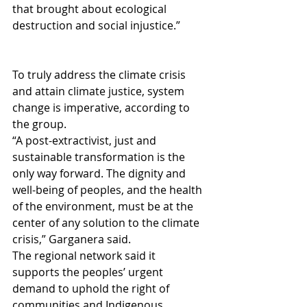
that brought about ecological 
destruction and social injustice.”
To truly address the climate crisis 
and attain climate justice, system 
change is imperative, according to 
the group.
“A post-extractivist, just and 
sustainable transformation is the 
only way forward. The dignity and 
well-being of peoples, and the health 
of the environment, must be at the 
center of any solution to the climate 
crisis,” Garganera said.
The regional network said it 
supports the peoples’ urgent 
demand to uphold the right of 
communities and Indigenous 