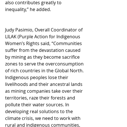
also contributes greatly to 
inequality,” he added.
Judy Pasimio, Overall Coordinator of 
LILAK (Purple Action for Indigenous 
Women’s Rights said, “Communities 
suffer from the devastation caused 
by mining as they become sacrifice 
zones to serve the overconsumption 
of rich countries in the Global North. 
Indigenous peoples lose their 
livelihoods and their ancestral lands 
as mining companies take over their 
territories, raze their forests and 
pollute their water sources. In 
developing real solutions to the 
climate crisis, we need to work with 
rural and indigenous communities, 