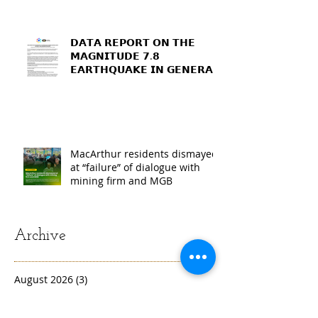
𝗗𝗔𝗧𝗔 𝗥𝗘𝗣𝗢𝗥𝗧 𝗢𝗡 𝗧𝗛𝗘
𝗠𝗔𝗚𝗡𝗜𝗧𝗨𝗗𝗘 𝟳.𝟴
𝗘𝗔𝗥𝗧𝗛𝗤𝗨𝗔𝗞𝗘 𝗜𝗡 𝗚𝗘𝗡𝗘𝗥𝗔𝗟
𝗦𝗔𝗡𝗧𝗢𝗦, 𝗦𝗢𝗨𝗧𝗛
𝗖𝗢𝗧𝗔𝗕𝗔𝗧𝗢, 𝗔𝗡𝗗
𝗦𝗔𝗥𝗔𝗡𝗚𝗔𝗡𝗜 𝗣𝗥𝗢𝗩𝗜𝗡𝗖𝗘𝗦
MacArthur residents dismayed
at “failure” of dialogue with
mining firm and MGB
Archive
August 2026
(3)
3 posts
July 2026
(4)
4 posts
June 2026
(2)
2 posts