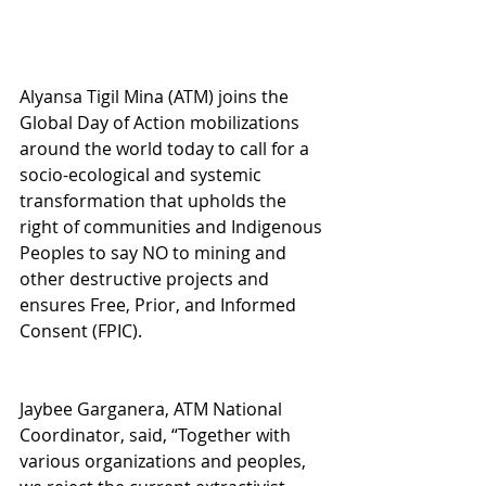
Alyansa Tigil Mina (ATM) joins the 
Global Day of Action mobilizations 
around the world today to call for a 
socio-ecological and systemic 
transformation that upholds the 
right of communities and Indigenous 
Peoples to say NO to mining and 
other destructive projects and 
ensures Free, Prior, and Informed 
Consent (FPIC).
Jaybee Garganera, ATM National 
Coordinator, said, “Together with 
various organizations and peoples, 