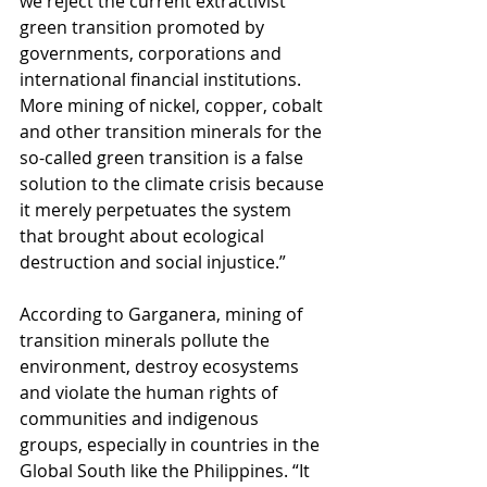
we reject the current extractivist 
green transition promoted by 
governments, corporations and 
international financial institutions. 
More mining of nickel, copper, cobalt 
and other transition minerals for the 
so-called green transition is a false 
solution to the climate crisis because 
it merely perpetuates the system 
that brought about ecological 
destruction and social injustice.”
According to Garganera, mining of 
transition minerals pollute the 
environment, destroy ecosystems 
and violate the human rights of 
communities and indigenous 
groups, especially in countries in the 
Global South like the Philippines. “It 