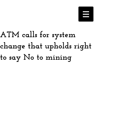
ATM calls for system
change that upholds right
to say No to mining