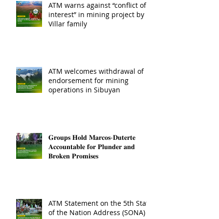
ATM warns against “conflict of
interest” in mining project by
Villar family
ATM welcomes withdrawal of
endorsement for mining
operations in Sibuyan
𝐆𝐫𝐨𝐮𝐩𝐬 𝐇𝐨𝐥𝐝 𝐌𝐚𝐫𝐜𝐨𝐬-𝐃𝐮𝐭𝐞𝐫𝐭𝐞
𝐀𝐜𝐜𝐨𝐮𝐧𝐭𝐚𝐛𝐥𝐞 𝐟𝐨𝐫 𝐏𝐥𝐮𝐧𝐝𝐞𝐫 𝐚𝐧𝐝
𝐁𝐫𝐨𝐤𝐞𝐧 𝐏𝐫𝐨𝐦𝐢𝐬𝐞𝐬
ATM Statement on the 5th State
of the Nation Address (SONA)