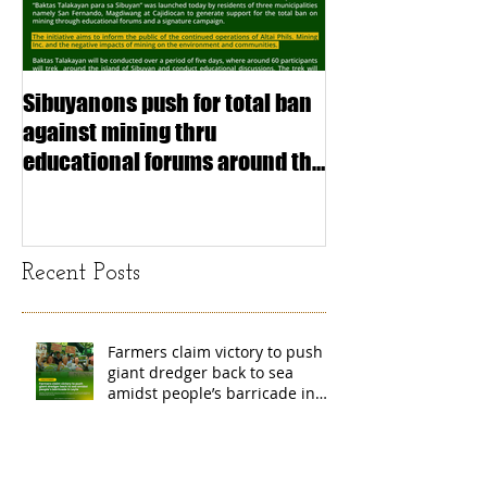
Sibuyanons push for total ban
Thinking before 
against mining thru
stimulating inf
educational forums around the
making (Article
island
exchange Mada
Recent Posts
Farmers claim victory to push
giant dredger back to sea
amidst people’s barricade in
Leyte