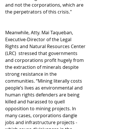
and not the corporations, which are 
the perpetrators of this crisis."
Meanwhile, Atty. Mai Taqueban, 
Executive-Director of the Legal 
Rights and Natural Resources Center 
(LRC)  stressed that governments 
and corporations profit hugely from 
the extraction of minerals despite 
strong resistance in the 
communities. “Mining literally costs 
people’s lives as environmental and 
human rights defenders are being 
killed and harassed to quell 
opposition to mining projects. In 
many cases, corporations dangle 
jobs and infrastructure projects - 