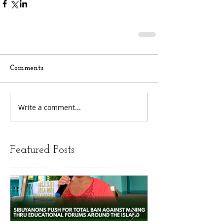
Comments
Write a comment...
Featured Posts