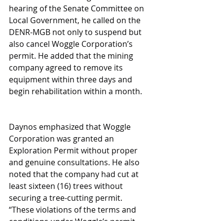
hearing of the Senate Committee on 
Local Government, he called on the 
DENR-MGB not only to suspend but 
also cancel Woggle Corporation’s 
permit. He added that the mining 
company agreed to remove its 
equipment within three days and 
begin rehabilitation within a month.
Daynos emphasized that Woggle 
Corporation was granted an 
Exploration Permit without proper 
and genuine consultations. He also 
noted that the company had cut at 
least sixteen (16) trees without 
securing a tree-cutting permit.
“These violations of the terms and 