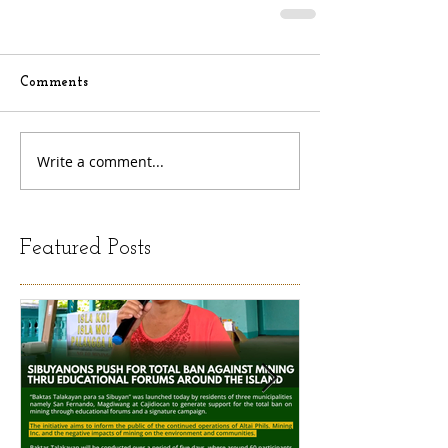
Comments
Write a comment...
Featured Posts