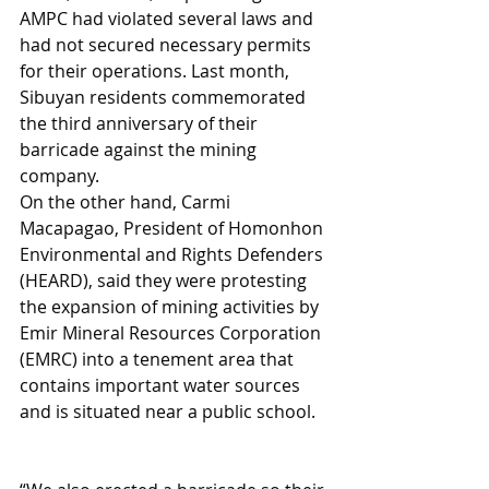
AMPC had violated several laws and 
had not secured necessary permits 
for their operations. Last month, 
Sibuyan residents commemorated 
the third anniversary of their 
barricade against the mining 
company.
On the other hand, Carmi 
Macapagao, President of Homonhon 
Environmental and Rights Defenders 
(HEARD), said they were protesting 
the expansion of mining activities by 
Emir Mineral Resources Corporation 
(EMRC) into a tenement area that 
contains important water sources 
and is situated near a public school.