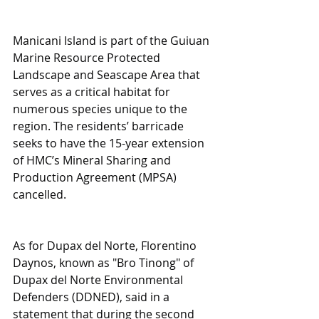
Manicani Island is part of the Guiuan 
Marine Resource Protected 
Landscape and Seascape Area that 
serves as a critical habitat for 
numerous species unique to the 
region. The residents’ barricade 
seeks to have the 15-year extension 
of HMC’s Mineral Sharing and 
Production Agreement (MPSA) 
cancelled.
As for Dupax del Norte, Florentino 
Daynos, known as "Bro Tinong" of 
Dupax del Norte Environmental 
Defenders (DDNED), said in a 
statement that during the second 