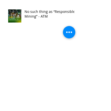
No such thing as “Responsible
Mining” - ATM
ATM condemns NCIP’s order to
dismantle anti-mining
barricade
ATM condemns SLAPP suit
against bishop, priest and anti-
mining barricade leaders