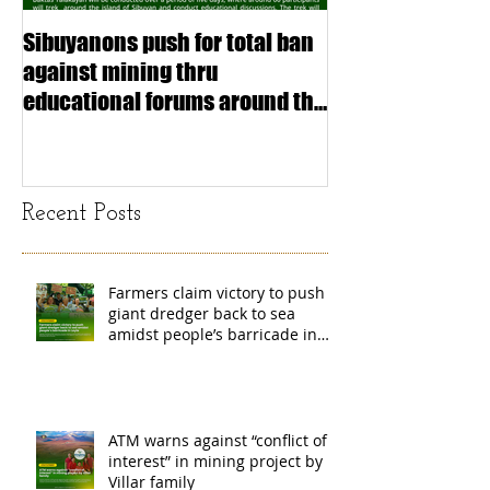
Sibuyanons push for total ban
Thinking before 
against mining thru
stimulating inf
educational forums around the
making (Article
island
exchange Mada
Recent Posts
Farmers claim victory to push
giant dredger back to sea
amidst people’s barricade in
Leyte
ATM warns against “conflict of
interest” in mining project by
Villar family