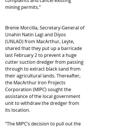
complaints and cancel existing 
mining permits.”
Brenie Morcilla, Secretary-General of 
Unahin Natin Lagi and Diyos 
(UNLAD) from MacArthur, Leyte, 
shared that they put up a barricade 
last February 2 to prevent a huge 
cutter suction dredger from passing 
through to extract black sand from 
their agricultural lands. Thereafter, 
the MacArthur Iron Projects 
Corporation (MIPC) sought the 
assistance of the local government 
unit to withdraw the dredger from 
its location.
“The MIPC’s decision to pull out the 