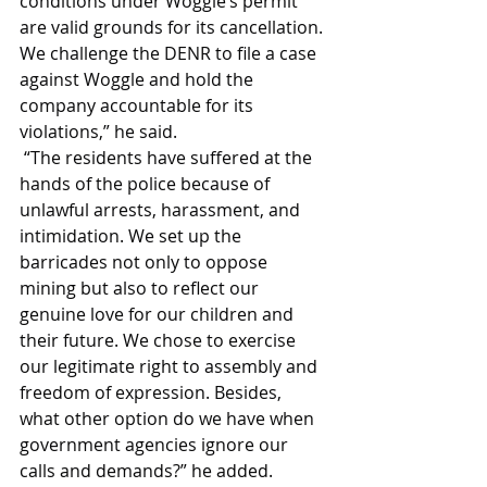
conditions under Woggle’s permit 
are valid grounds for its cancellation. 
We challenge the DENR to file a case 
against Woggle and hold the 
company accountable for its 
violations,” he said.
 “The residents have suffered at the 
hands of the police because of 
unlawful arrests, harassment, and 
intimidation. We set up the 
barricades not only to oppose 
mining but also to reflect our 
genuine love for our children and 
their future. We chose to exercise 
our legitimate right to assembly and 
freedom of expression. Besides, 
what other option do we have when 
government agencies ignore our 
calls and demands?” he added.