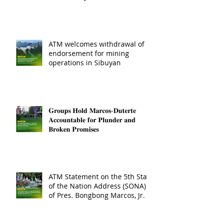
ATM welcomes withdrawal of
endorsement for mining
operations in Sibuyan
𝐆𝐫𝐨𝐮𝐩𝐬 𝐇𝐨𝐥𝐝 𝐌𝐚𝐫𝐜𝐨𝐬-𝐃𝐮𝐭𝐞𝐫𝐭𝐞
𝐀𝐜𝐜𝐨𝐮𝐧𝐭𝐚𝐛𝐥𝐞 𝐟𝐨𝐫 𝐏𝐥𝐮𝐧𝐝𝐞𝐫 𝐚𝐧𝐝
𝐁𝐫𝐨𝐤𝐞𝐧 𝐏𝐫𝐨𝐦𝐢𝐬𝐞𝐬
ATM Statement on the 5th State
of the Nation Address (SONA)
of Pres. Bongbong Marcos, Jr.