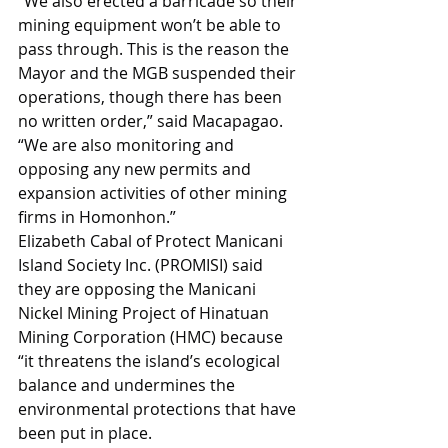
“We also erected a barricade so their 
mining equipment won’t be able to 
pass through. This is the reason the 
Mayor and the MGB suspended their 
operations, though there has been 
no written order,” said Macapagao. 
“We are also monitoring and 
opposing any new permits and 
expansion activities of other mining 
firms in Homonhon.”
Elizabeth Cabal of Protect Manicani 
Island Society Inc. (PROMISI) said 
they are opposing the Manicani 
Nickel Mining Project of Hinatuan 
Mining Corporation (HMC) because 
“it threatens the island’s ecological 
balance and undermines the 
environmental protections that have 
been put in place.