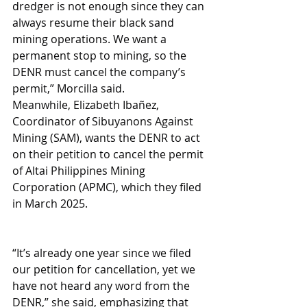
dredger is not enough since they can 
always resume their black sand 
mining operations. We want a 
permanent stop to mining, so the 
DENR must cancel the company’s 
permit,” Morcilla said.
Meanwhile, Elizabeth Ibañez, 
Coordinator of Sibuyanons Against 
Mining (SAM), wants the DENR to act 
on their petition to cancel the permit 
of Altai Philippines Mining 
Corporation (APMC), which they filed 
in March 2025.
“It’s already one year since we filed 
our petition for cancellation, yet we 
have not heard any word from the 
DENR,” she said, emphasizing that 