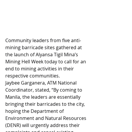
Community leaders from five anti-
mining barricade sites gathered at 
the launch of Alyansa Tigil Mina’s 
Mining Hell Week today to call for an 
end to mining activities in their 
respective communities.
Jaybee Garganera, ATM National 
Coordinator, stated, “By coming to 
Manila, the leaders are essentially 
bringing their barricades to the city, 
hoping the Department of 
Environment and Natural Resources 
(DENR) will urgently address their 