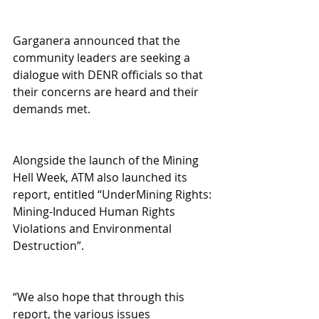
Garganera announced that the 
community leaders are seeking a 
dialogue with DENR officials so that 
their concerns are heard and their 
demands met.
Alongside the launch of the Mining 
Hell Week, ATM also launched its 
report, entitled “UnderMining Rights: 
Mining-Induced Human Rights 
Violations and Environmental 
Destruction”.
“We also hope that through this 
report, the various issues 