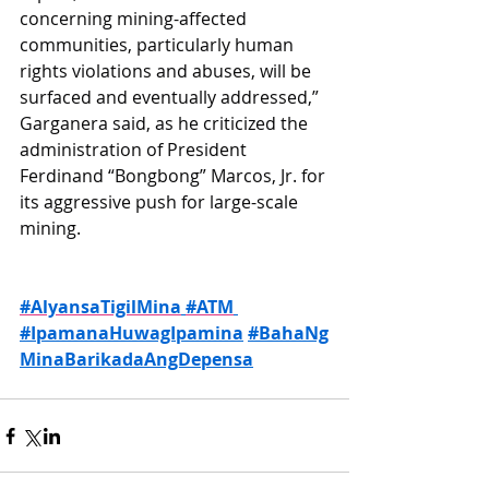
concerning mining-affected 
communities, particularly human 
rights violations and abuses, will be 
surfaced and eventually addressed,” 
Garganera said, as he criticized the 
administration of President 
Ferdinand “Bongbong” Marcos, Jr. for 
its aggressive push for large-scale 
mining.
#AlyansaTigilMina
#ATM
#IpamanaHuwagIpamina
#BahaNg
MinaBarikadaAngDepensa