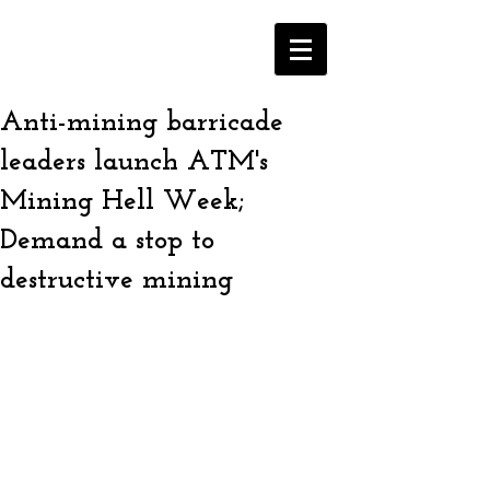
Anti-mining barricade
leaders launch ATM's
Mining Hell Week;
Demand a stop to
destructive mining