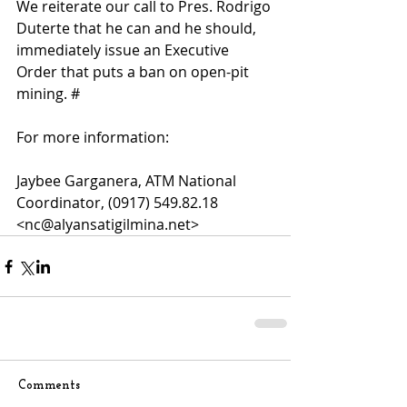
We reiterate our call to Pres. Rodrigo 
Duterte that he can and he should, 
immediately issue an Executive 
Order that puts a ban on open-pit 
mining. #
For more information: 
Jaybee Garganera, ATM National 
Coordinator, (0917) 549.82.18 
<nc@alyansatigilmina.net>
Comments