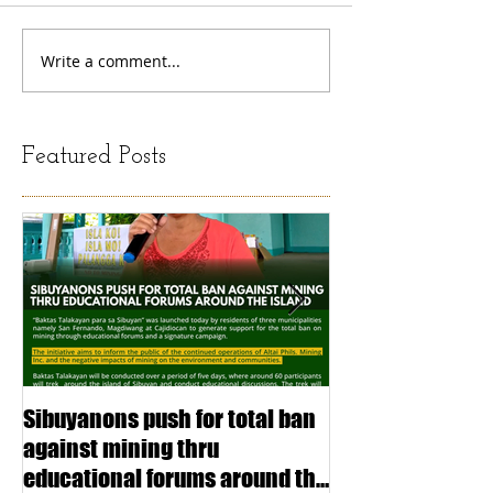
Write a comment...
Featured Posts
Sibuyanons push for total ban
Thinking before 
against mining thru
stimulating inf
educational forums around the
making (Article