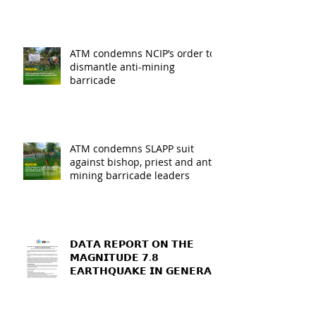
ATM condemns NCIP’s order to
dismantle anti-mining
barricade
ATM condemns SLAPP suit
against bishop, priest and anti-
mining barricade leaders
𝗗𝗔𝗧𝗔 𝗥𝗘𝗣𝗢𝗥𝗧 𝗢𝗡 𝗧𝗛𝗘
𝗠𝗔𝗚𝗡𝗜𝗧𝗨𝗗𝗘 𝟳.𝟴
𝗘𝗔𝗥𝗧𝗛𝗤𝗨𝗔𝗞𝗘 𝗜𝗡 𝗚𝗘𝗡𝗘𝗥𝗔𝗟
𝗦𝗔𝗡𝗧𝗢𝗦, 𝗦𝗢𝗨𝗧𝗛
𝗖𝗢𝗧𝗔𝗕𝗔𝗧𝗢, 𝗔𝗡𝗗
𝗦𝗔𝗥𝗔𝗡𝗚𝗔𝗡𝗜 𝗣𝗥𝗢𝗩𝗜𝗡𝗖𝗘𝗦