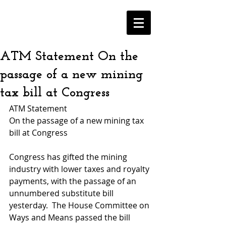
ATM Statement On the
passage of a new mining
tax bill at Congress
ATM Statement
On the passage of a new mining tax 
bill at Congress
Congress has gifted the mining 
industry with lower taxes and royalty 
payments, with the passage of an 
unnumbered substitute bill 
yesterday.  The House Committee on 
Ways and Means passed the bill 