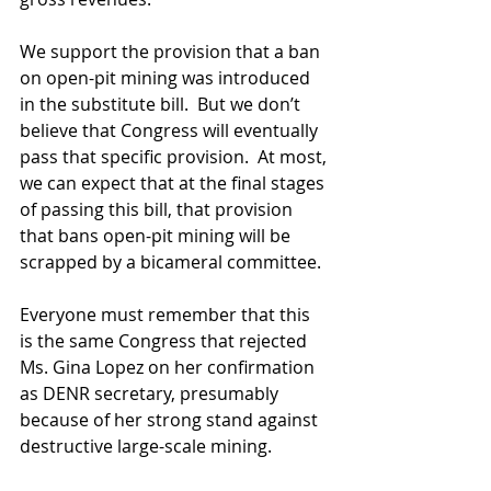
We support the provision that a ban 
on open-pit mining was introduced 
in the substitute bill.  But we don’t 
believe that Congress will eventually 
pass that specific provision.  At most, 
we can expect that at the final stages 
of passing this bill, that provision 
that bans open-pit mining will be 
scrapped by a bicameral committee. 
Everyone must remember that this 
is the same Congress that rejected 
Ms. Gina Lopez on her confirmation 
as DENR secretary, presumably 
because of her strong stand against 
destructive large-scale mining.