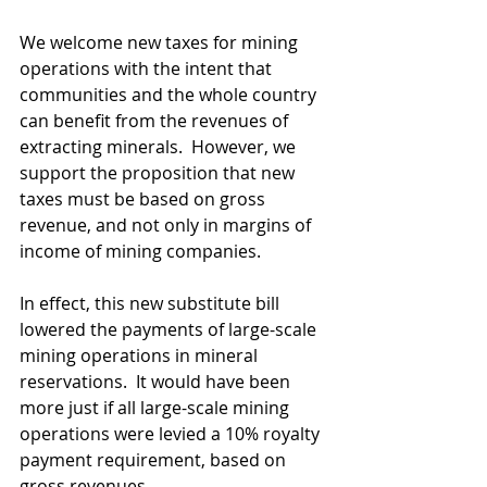
We welcome new taxes for mining 
operations with the intent that 
communities and the whole country 
can benefit from the revenues of 
extracting minerals.  However, we 
support the proposition that new 
taxes must be based on gross 
revenue, and not only in margins of 
income of mining companies.
In effect, this new substitute bill 
lowered the payments of large-scale 
mining operations in mineral 
reservations.  It would have been 
more just if all large-scale mining 
operations were levied a 10% royalty 
payment requirement, based on 
gross revenues.