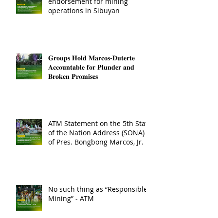
endorsement for mining
operations in Sibuyan
𝐆𝐫𝐨𝐮𝐩𝐬 𝐇𝐨𝐥𝐝 𝐌𝐚𝐫𝐜𝐨𝐬-𝐃𝐮𝐭𝐞𝐫𝐭𝐞
𝐀𝐜𝐜𝐨𝐮𝐧𝐭𝐚𝐛𝐥𝐞 𝐟𝐨𝐫 𝐏𝐥𝐮𝐧𝐝𝐞𝐫 𝐚𝐧𝐝
𝐁𝐫𝐨𝐤𝐞𝐧 𝐏𝐫𝐨𝐦𝐢𝐬𝐞𝐬
ATM Statement on the 5th State
of the Nation Address (SONA)
of Pres. Bongbong Marcos, Jr.
No such thing as “Responsible
Mining” - ATM