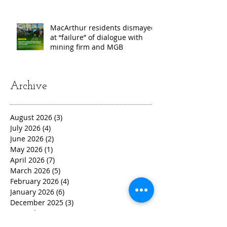
MacArthur residents dismayed
at “failure” of dialogue with
mining firm and MGB
Archive
August 2026
(3)
3 posts
July 2026
(4)
4 posts
June 2026
(2)
2 posts
May 2026
(1)
1 post
April 2026
(7)
7 posts
March 2026
(5)
5 posts
February 2026
(4)
4 posts
January 2026
(6)
6 posts
December 2025
(3)
3 posts
November 2025
(4)
4 posts
October 2025
(4)
4 posts