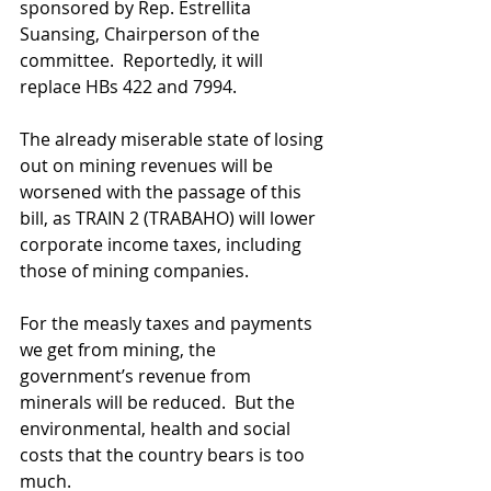
sponsored by Rep. Estrellita 
Suansing, Chairperson of the 
committee.  Reportedly, it will 
replace HBs 422 and 7994.
The already miserable state of losing 
out on mining revenues will be 
worsened with the passage of this 
bill, as TRAIN 2 (TRABAHO) will lower 
corporate income taxes, including 
those of mining companies.
For the measly taxes and payments 
we get from mining, the 
government’s revenue from 
minerals will be reduced.  But the 
environmental, health and social 
costs that the country bears is too 
much.