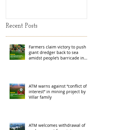
island
exchange Mada
Recent Posts
Farmers claim victory to push
giant dredger back to sea
amidst people’s barricade in
Leyte
ATM warns against “conflict of
interest” in mining project by
Villar family
ATM welcomes withdrawal of