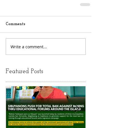
Comments
Write a comment...
Featured Posts