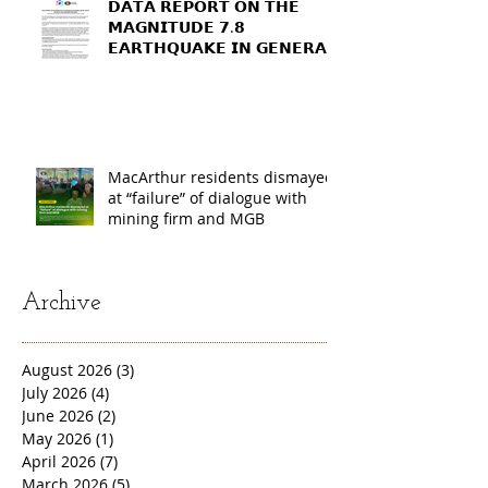
𝗗𝗔𝗧𝗔 𝗥𝗘𝗣𝗢𝗥𝗧 𝗢𝗡 𝗧𝗛𝗘
𝗠𝗔𝗚𝗡𝗜𝗧𝗨𝗗𝗘 𝟳.𝟴
𝗘𝗔𝗥𝗧𝗛𝗤𝗨𝗔𝗞𝗘 𝗜𝗡 𝗚𝗘𝗡𝗘𝗥𝗔𝗟
𝗦𝗔𝗡𝗧𝗢𝗦, 𝗦𝗢𝗨𝗧𝗛
𝗖𝗢𝗧𝗔𝗕𝗔𝗧𝗢, 𝗔𝗡𝗗
𝗦𝗔𝗥𝗔𝗡𝗚𝗔𝗡𝗜 𝗣𝗥𝗢𝗩𝗜𝗡𝗖𝗘𝗦
MacArthur residents dismayed
at “failure” of dialogue with
mining firm and MGB
Archive
August 2026
(3)
3 posts
July 2026
(4)
4 posts
June 2026
(2)
2 posts
May 2026
(1)
1 post
April 2026
(7)
7 posts
March 2026
(5)
5 posts