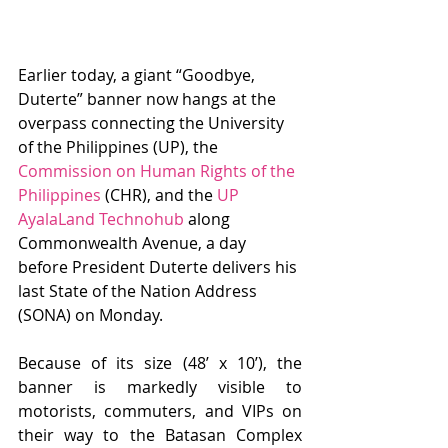
Earlier today, a giant “Goodbye, 
Duterte” banner now hangs at the 
overpass connecting the University 
of the Philippines (UP), the 
Commission on Human Rights of the 
Philippines
 (CHR), and the 
UP 
AyalaLand Technohub
 along 
Commonwealth Avenue, a day 
before President Duterte delivers his 
last State of the Nation Address 
(SONA) on Monday.
Because of its size (48’ x 10’), the 
banner is markedly visible to 
motorists, commuters, and VIPs on 
their way to the Batasan Complex 