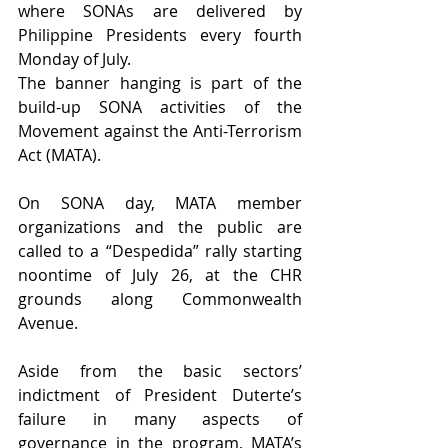
where SONAs are delivered by 
Philippine Presidents every fourth 
Monday of July. 
The banner hanging is part of the 
build-up SONA activities of the 
Movement against the Anti-Terrorism 
Act (MATA). 
On SONA day, MATA member 
organizations and the public are 
called to a “Despedida” rally starting 
noontime of July 26, at the CHR 
grounds along Commonwealth 
Avenue.
Aside from the basic sectors’ 
indictment of President Duterte’s 
failure in many aspects of 
governance in the program, MATA’s 