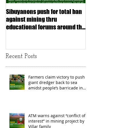
Sibuyanons push for total ban
Thinking before 
against mining thru
stimulating inf
educational forums around the
making (Article
island
exchange Mada
Recent Posts
Farmers claim victory to push
giant dredger back to sea
amidst people’s barricade in
Leyte
ATM warns against “conflict of
interest” in mining project by
Villar family