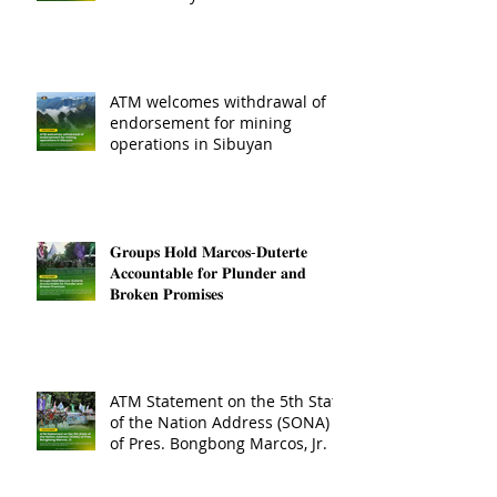
ATM welcomes withdrawal of
endorsement for mining
operations in Sibuyan
𝐆𝐫𝐨𝐮𝐩𝐬 𝐇𝐨𝐥𝐝 𝐌𝐚𝐫𝐜𝐨𝐬-𝐃𝐮𝐭𝐞𝐫𝐭𝐞
𝐀𝐜𝐜𝐨𝐮𝐧𝐭𝐚𝐛𝐥𝐞 𝐟𝐨𝐫 𝐏𝐥𝐮𝐧𝐝𝐞𝐫 𝐚𝐧𝐝
𝐁𝐫𝐨𝐤𝐞𝐧 𝐏𝐫𝐨𝐦𝐢𝐬𝐞𝐬
ATM Statement on the 5th State
of the Nation Address (SONA)
of Pres. Bongbong Marcos, Jr.