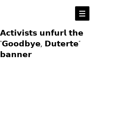
𝗔𝗰𝘁𝗶𝘃𝗶𝘀𝘁𝘀 𝘂𝗻𝗳𝘂𝗿𝗹 𝘁𝗵𝗲
“𝗚𝗼𝗼𝗱𝗯𝘆𝗲, 𝗗𝘂𝘁𝗲𝗿𝘁𝗲”
𝗯𝗮𝗻𝗻𝗲𝗿