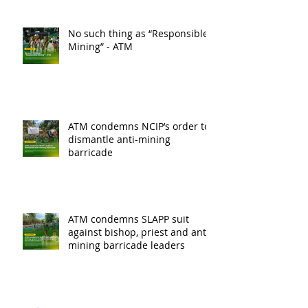
No such thing as “Responsible
Mining” - ATM
ATM condemns NCIP’s order to
dismantle anti-mining
barricade
ATM condemns SLAPP suit
against bishop, priest and anti-
mining barricade leaders