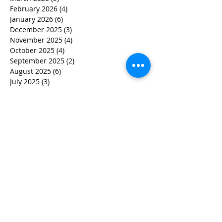
February 2026
(4)
4 posts
January 2026
(6)
6 posts
December 2025
(3)
3 posts
November 2025
(4)
4 posts
October 2025
(4)
4 posts
September 2025
(2)
2 posts
August 2025
(6)
6 posts
July 2025
(3)
3 posts
June 2025
(2)
2 posts
May 2025
(6)
6 posts
March 2025
(7)
7 posts
February 2025
(5)
5 posts
December 2024
(2)
2 posts
November 2024
(3)
3 posts
October 2024
(2)
2 posts
September 2024
(1)
1 post
July 2024
(1)
1 post
June 2024
(2)
2 posts
May 2024
(3)
3 posts
April 2024
(4)
4 posts
March 2024
(5)
5 posts