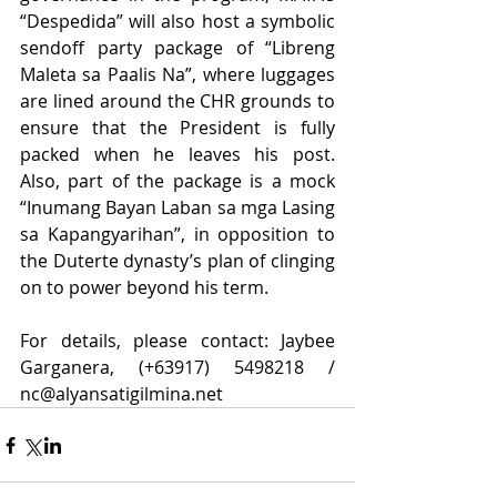
“Despedida” will also host a symbolic 
sendoff party package of “Libreng 
Maleta sa Paalis Na”, where luggages 
are lined around the CHR grounds to 
ensure that the President is fully 
packed when he leaves his post.  
Also, part of the package is a mock 
“Inumang Bayan Laban sa mga Lasing 
sa Kapangyarihan”, in opposition to 
the Duterte dynasty’s plan of clinging 
on to power beyond his term. 
For details, please contact: Jaybee 
Garganera, (+63917) 5498218 / 
nc@alyansatigilmina.net