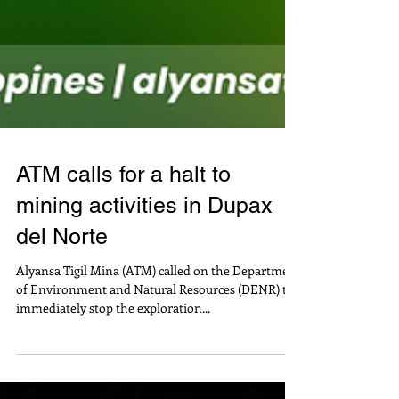
ATM calls for a halt to