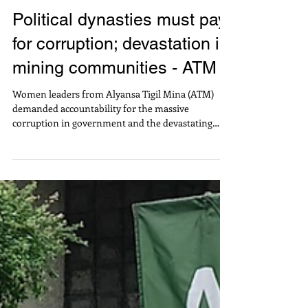
Political dynasties must pay
for corruption; devastation in
mining communities - ATM
Women leaders from Alyansa Tigil Mina (ATM)
demanded accountability for the massive
corruption in government and the devastating
impacts of large-scale mining operations – both of
which involve political dynasties abusing their vast
influence and power. In a press conference
launching the alliance’s Mining Hell Week, Malou
Verano of ATM Council of Leaders and Ang Aroroy
ay Alagaan (4A) pointed out: “The politicians linked
to the corruption in flood control projects are the