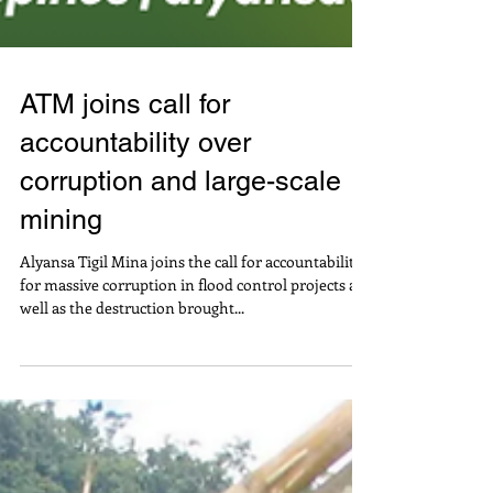
ATM joins call for
accountability over
corruption and large-scale
mining
Alyansa Tigil Mina joins the call for accountability
for massive corruption in flood control projects as
well as the destruction brought...