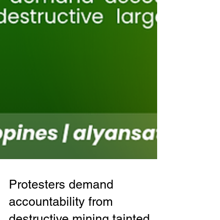
Protesters demand