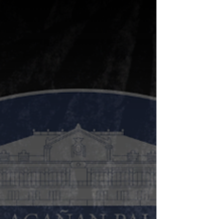
mining activities in Dupax
del Norte
Alyansa Tigil Mina (ATM) called on the Department
of Environment and Natural Resources (DENR) to
immediately stop the exploration...