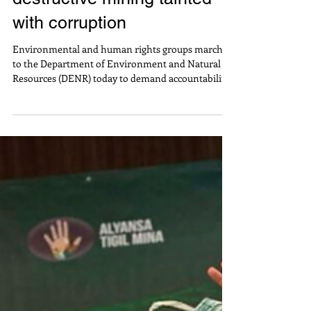
accountability from
destructive mining tainted
with corruption
Environmental and human rights groups marched
to the Department of Environment and Natural
Resources (DENR) today to demand accountability
from government officials and mining
corporations for the destructive large-scale mining
operations in local communities. Jaybee
Garganera, National Coordinator of Alyansa Tigil
Mina (ATM), said “Despite the environmental
destruction and human rights violations, large-
scale mining is aggressively being pursued by
political dynasties with b